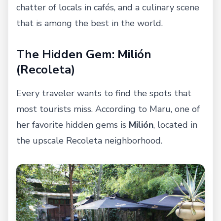
chatter of locals in cafés, and a culinary scene
that is among the best in the world.
The Hidden Gem: Milión
(Recoleta)
Every traveler wants to find the spots that
most tourists miss. According to Maru, one of
her favorite hidden gems is
Milión
, located in
the upscale Recoleta neighborhood.