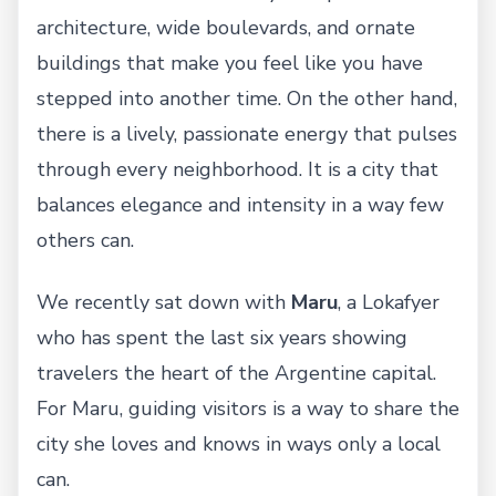
architecture, wide boulevards, and ornate
buildings that make you feel like you have
stepped into another time. On the other hand,
there is a lively, passionate energy that pulses
through every neighborhood. It is a city that
balances elegance and intensity in a way few
others can.
We recently sat down with
Maru
, a Lokafyer
who has spent the last six years showing
travelers the heart of the Argentine capital.
For Maru, guiding visitors is a way to share the
city she loves and knows in ways only a local
can.