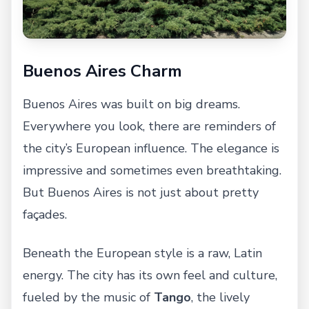
Buenos Aires Charm
Buenos Aires was built on big dreams.
Everywhere you look, there are reminders of
the city’s European influence. The elegance is
impressive and sometimes even breathtaking.
But Buenos Aires is not just about pretty
façades.
Beneath the European style is a raw, Latin
energy. The city has its own feel and culture,
fueled by the music of
Tango
, the lively