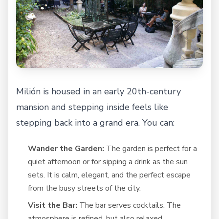
Milión is housed in an early 20th-century
mansion and stepping inside feels like
stepping back into a grand era. You can:
Wander the Garden:
The garden is perfect for a
quiet afternoon or for sipping a drink as the sun
sets. It is calm, elegant, and the perfect escape
from the busy streets of the city.
Visit the Bar:
The bar serves cocktails. The
atmosphere is refined, but also relaxed.