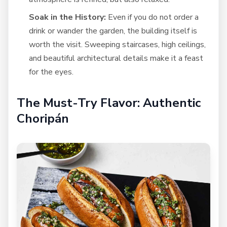
Soak in the History:
Even if you do not order a
drink or wander the garden, the building itself is
worth the visit. Sweeping staircases, high ceilings,
and beautiful architectural details make it a feast
for the eyes.
The Must-Try Flavor: Authentic
Choripán