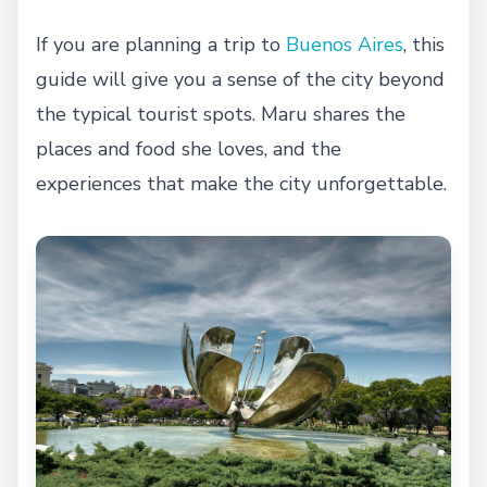
If you are planning a trip to
Buenos Aires
, this
guide will give you a sense of the city beyond
the typical tourist spots. Maru shares the
places and food she loves, and the
experiences that make the city unforgettable.