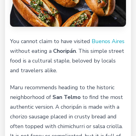
You cannot claim to have visited
Buenos Aires
without eating a
Choripán
. This simple street
food is a cultural staple, beloved by locals
and travelers alike.
Maru recommends heading to the historic
neighborhood of
San Telmo
to find the most
authentic version. A choripán is made with a
chorizo sausage placed in crusty bread and
often topped with chimichurri or salsa criolla.