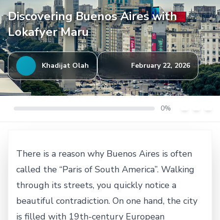
Discovering Buenos Aires with
Lokafyer Maru
Khadijat Olah
February 22, 2026
0%
There is a reason why Buenos Aires is often
called the “Paris of South America”. Walking
through its streets, you quickly notice a
beautiful contradiction. On one hand, the city
is filled with 19th-century European