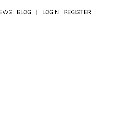
IEWS
BLOG
|
LOGIN
REGISTER
EN