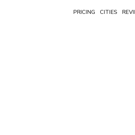
PRICING
CITIES
REV