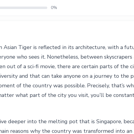
0%
 Asian Tiger is reflected in its architecture, with a fut
eryone who sees it. Nonetheless, between skyscrapers 
n out of a sci-fi movie, there are certain parts of the c
iversity and that can take anyone on a journey to the
pment of the country was possible. Precisely, that’s w
tter what part of the city you visit, you’ll be constant
e deeper into the melting pot that is Singapore, becaus
 main reasons why the country was transformed into an 