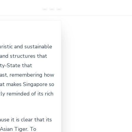
uristic and sustainable
and structures that
ity-State that
 past, remembering how
hat makes Singapore so
ly reminded of its rich
e it is clear that its
Asian Tiger. To