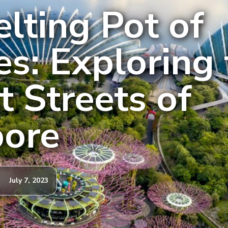
lting Pot of
es: Exploring
t Streets of
pore
July 7, 2023