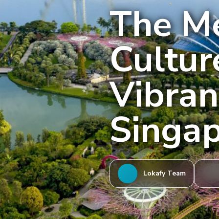
The Me
Cultur
Vibran
Singa
Lokafy Team