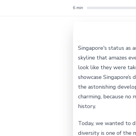
6 min
Singapore's status as an
skyline that amazes ev
look like they were take
showcase Singapore’s d
the astonishing develo
charming, because no ma
history.
Today, we wanted to div
diversity is one of the