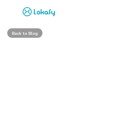
Back to Blog