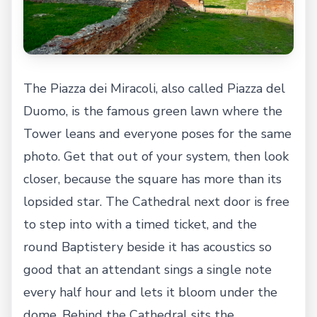
The Piazza dei Miracoli, also called Piazza del
Duomo, is the famous green lawn where the
Tower leans and everyone poses for the same
photo. Get that out of your system, then look
closer, because the square has more than its
lopsided star. The Cathedral next door is free
to step into with a timed ticket, and the
round Baptistery beside it has acoustics so
good that an attendant sings a single note
every half hour and lets it bloom under the
dome. Behind the Cathedral sits the