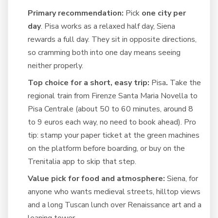
Primary recommendation:
Pick
one city per
day
. Pisa works as a relaxed half day, Siena
rewards a full day. They sit in opposite directions,
so cramming both into one day means seeing
neither properly.
Top choice for a short, easy trip:
Pisa
.
Take the
regional train from Firenze Santa Maria Novella to
Pisa Centrale (about 50 to 60 minutes, around 8
to 9 euros each way, no need to book ahead). Pro
tip: stamp your paper ticket at the green machines
on the platform before boarding, or buy on the
Trenitalia app to skip that step.
Value pick for food and atmosphere:
Siena, for
anyone who wants medieval streets, hilltop views
and a long Tuscan lunch over Renaissance art and a
leaning tower.