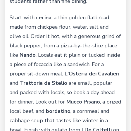
students rather than fine dining.
Start with
cecina
, a thin golden flatbread
made from chickpea flour, water, salt and
olive oil. Order it hot, with a generous grind of
black pepper, from a pizza-by-the-slice place
like
Nando
. Locals eat it plain or tucked inside
a piece of focaccia like a sandwich. For a
proper sit-down meal,
L'Osteria dei Cavalieri
and
Trattoria da Stelio
are small, popular
and packed with locals, so book a day ahead
for dinner. Look out for
Mucco Pisano
, a prized
local beef, and
bordatino
, a cornmeal and
cabbage soup that tastes like winter in a
bowl. Finish with gelato from
I De Coltelli
on