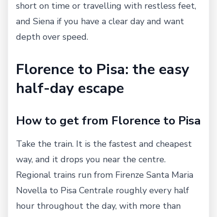
short on time or travelling with restless feet,
and Siena if you have a clear day and want
depth over speed.
Florence to Pisa: the easy
half-day escape
How to get from Florence to Pisa
Take the train. It is the fastest and cheapest
way, and it drops you near the centre.
Regional trains run from Firenze Santa Maria
Novella to Pisa Centrale roughly every half
hour throughout the day, with more than