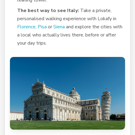
The best way to see Italy:
Take a private,
personalised walking experience with Lokafy in
Florence
,
Pisa
or
Siena
and explore the cities with
a local who actually lives there, before or after
your day trips.