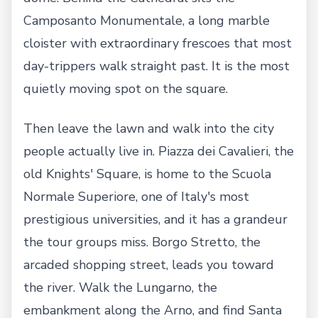
Camposanto Monumentale, a long marble
cloister with extraordinary frescoes that most
day-trippers walk straight past. It is the most
quietly moving spot on the square.
Then leave the lawn and walk into the city
people actually live in. Piazza dei Cavalieri, the
old Knights' Square, is home to the Scuola
Normale Superiore, one of Italy's most
prestigious universities, and it has a grandeur
the tour groups miss. Borgo Stretto, the
arcaded shopping street, leads you toward
the river. Walk the Lungarno, the
embankment along the Arno, and find Santa