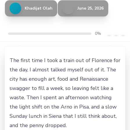
Khadijat Olah
June 25, 2026
0%
The first time I took a train out of Florence for
the day, I almost talked myself out of it. The
city has enough art, food and Renaissance
swagger to fill a week, so leaving felt like a
waste. Then I spent an afternoon watching
the light shift on the Arno in Pisa, and a slow
Sunday lunch in Siena that I still think about,
and the penny dropped.