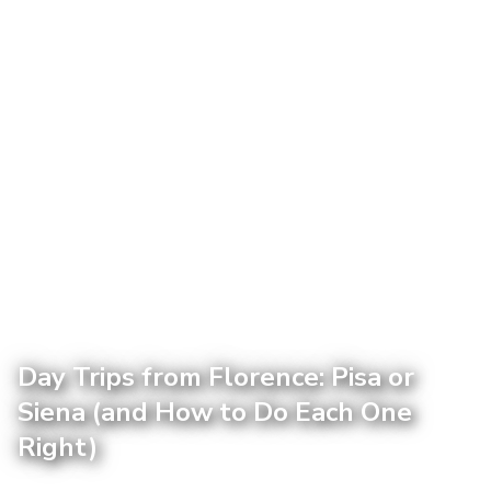
Day Trips from Florence: Pisa or
Siena (and How to Do Each One
Right)