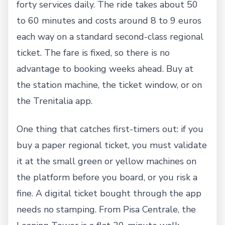
forty services daily. The ride takes about 50
to 60 minutes and costs around 8 to 9 euros
each way on a standard second-class regional
ticket. The fare is fixed, so there is no
advantage to booking weeks ahead. Buy at
the station machine, the ticket window, or on
the Trenitalia app.
One thing that catches first-timers out: if you
buy a paper regional ticket, you must validate
it at the small green or yellow machines on
the platform before you board, or you risk a
fine. A digital ticket bought through the app
needs no stamping. From Pisa Centrale, the