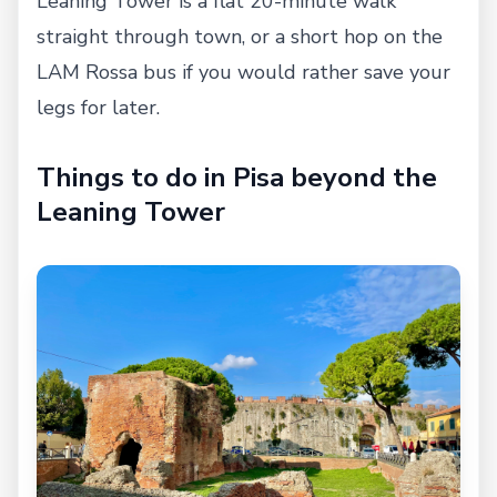
Leaning Tower is a flat 20-minute walk
straight through town, or a short hop on the
LAM Rossa bus if you would rather save your
legs for later.
Things to do in Pisa beyond the
Leaning Tower