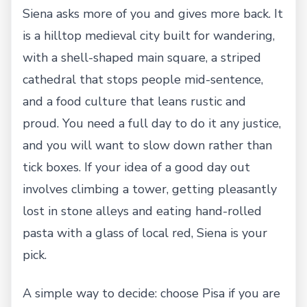
Siena asks more of you and gives more back. It
is a hilltop medieval city built for wandering,
with a shell-shaped main square, a striped
cathedral that stops people mid-sentence,
and a food culture that leans rustic and
proud. You need a full day to do it any justice,
and you will want to slow down rather than
tick boxes. If your idea of a good day out
involves climbing a tower, getting pleasantly
lost in stone alleys and eating hand-rolled
pasta with a glass of local red, Siena is your
pick.
A simple way to decide: choose Pisa if you are