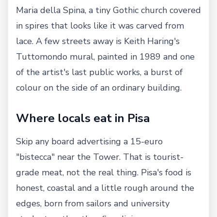
Maria della Spina, a tiny Gothic church covered
in spires that looks like it was carved from
lace. A few streets away is Keith Haring's
Tuttomondo mural, painted in 1989 and one
of the artist's last public works, a burst of
colour on the side of an ordinary building.
Where locals eat in Pisa
Skip any board advertising a 15-euro
"bistecca" near the Tower. That is tourist-
grade meat, not the real thing. Pisa's food is
honest, coastal and a little rough around the
edges, born from sailors and university