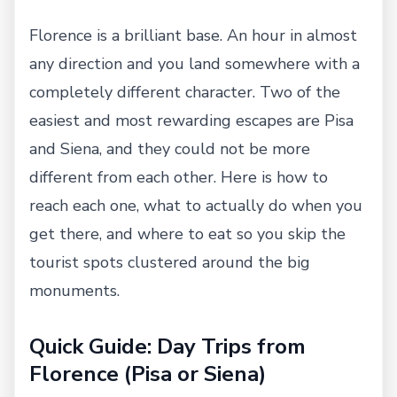
Florence is a brilliant base. An hour in almost
any direction and you land somewhere with a
completely different character. Two of the
easiest and most rewarding escapes are Pisa
and Siena, and they could not be more
different from each other. Here is how to
reach each one, what to actually do when you
get there, and where to eat so you skip the
tourist spots clustered around the big
monuments.
Quick Guide: Day Trips from
Florence (Pisa or Siena)