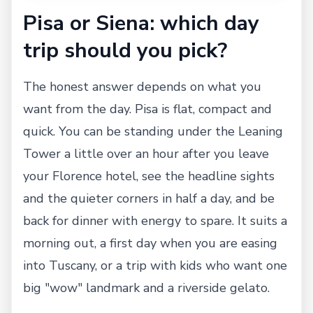
Pisa or Siena: which day
trip should you pick?
The honest answer depends on what you
want from the day. Pisa is flat, compact and
quick. You can be standing under the Leaning
Tower a little over an hour after you leave
your Florence hotel, see the headline sights
and the quieter corners in half a day, and be
back for dinner with energy to spare. It suits a
morning out, a first day when you are easing
into Tuscany, or a trip with kids who want one
big "wow" landmark and a riverside gelato.