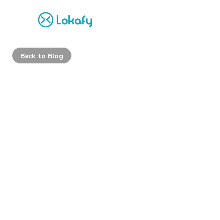
Back to Blog