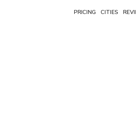
PRICING
CITIES
REV