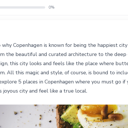
0%
o why Copenhagen is known for being the happiest city 
om the beautiful and curated architecture to the deep 
sign, this city looks and feels like the place where but
om. All this magic and style, of course, is bound to inc
explore 5 places in Copenhagen where you must go if 
 joyous city and feel like a true local.