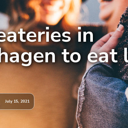
eateries in
agen to eat l
July 15, 2021