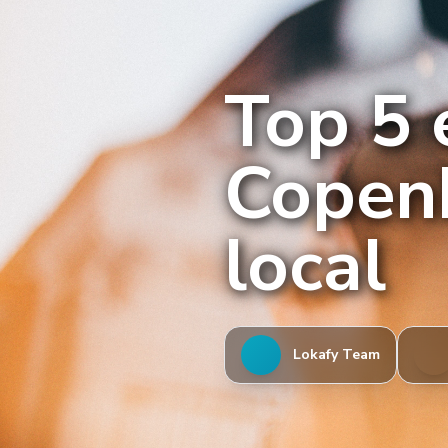
Top 5 
Copenh
local
Lokafy Team