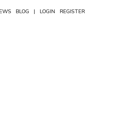
IEWS
BLOG
|
LOGIN
REGISTER
EN