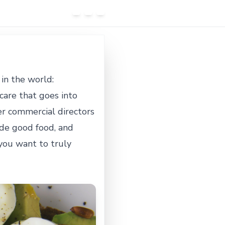
in the world:
care that goes into
ter commercial directors
lude good food, and
you want to truly