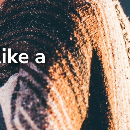
ike a