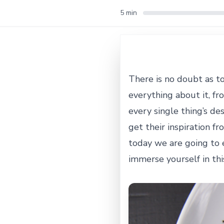
5 min
There is no doubt as t
everything about it, fr
every single thing’s de
get their inspiration fr
today we are going to 
immerse yourself in this