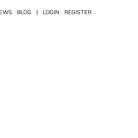
IEWS
BLOG
|
LOGIN
REGISTER
EN