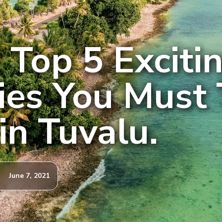
 Top 5 Exciti
ties You Must 
in Tuvalu.
June 7, 2021