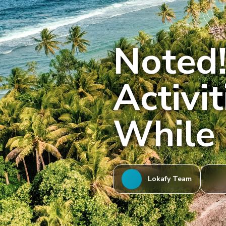
Noted!
Activi
While 
Lokafy Team