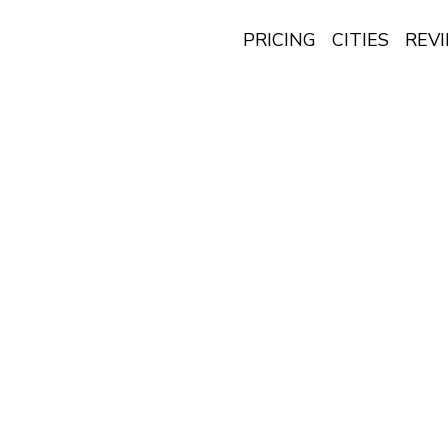
PRICING
CITIES
REV