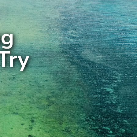
ng
Try