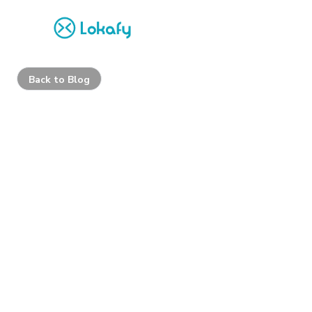
Back to Blog