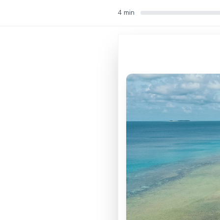
4 min