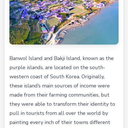
Banwol Island and Bakji Island, known as the
purple islands, are located on the south-
western coast of South Korea. Originally,
these island’s main sources of income were
made from their farming communities, but
they were able to transform their identity to
pull in tourists from all over the world by
painting every inch of their towns different