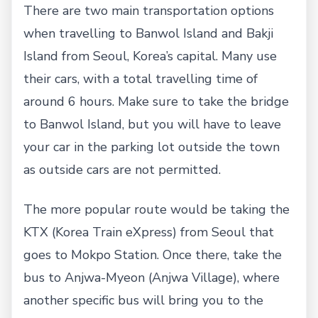
There are two main transportation options
when travelling to Banwol Island and Bakji
Island from Seoul, Korea’s capital. Many use
their cars, with a total travelling time of
around 6 hours. Make sure to take the bridge
to Banwol Island, but you will have to leave
your car in the parking lot outside the town
as outside cars are not permitted.
The more popular route would be taking the
KTX (Korea Train eXpress) from Seoul that
goes to Mokpo Station. Once there, take the
bus to Anjwa-Myeon (Anjwa Village), where
another specific bus will bring you to the