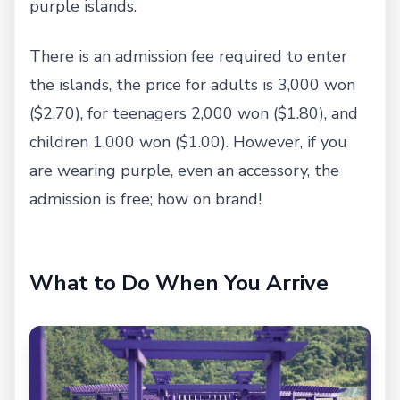
purple islands.
There is an admission fee required to enter
the islands, the price for adults is 3,000 won
($2.70), for teenagers 2,000 won ($1.80), and
children 1,000 won ($1.00). However, if you
are wearing purple, even an accessory, the
admission is free; how on brand!
What to Do When You Arrive