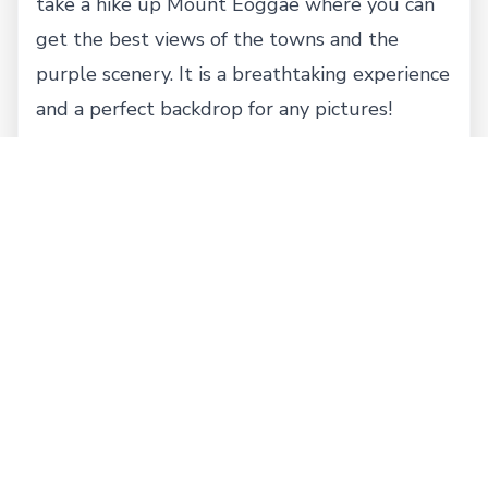
take a hike up Mount Eoggae where you can
get the best views of the towns and the
purple scenery. It is a breathtaking experience
and a perfect backdrop for any pictures!
Where to Eat