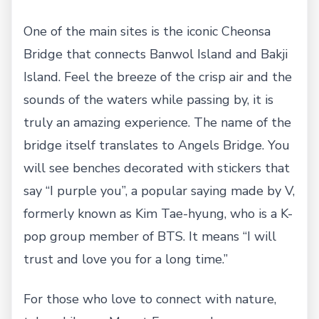
One of the main sites is the iconic Cheonsa
Bridge that connects Banwol Island and Bakji
Island. Feel the breeze of the crisp air and the
sounds of the waters while passing by, it is
truly an amazing experience. The name of the
bridge itself translates to Angels Bridge. You
will see benches decorated with stickers that
say “I purple you”, a popular saying made by V,
formerly known as Kim Tae-hyung, who is a K-
pop group member of BTS. It means “I will
trust and love you for a long time.”
For those who love to connect with nature,