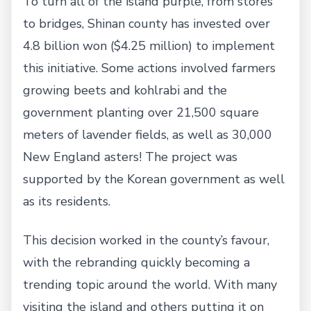
To turn all of the island purple, from stores
to bridges, Shinan county has invested over
4.8 billion won ($4.25 million) to implement
this initiative. Some actions involved farmers
growing beets and kohlrabi and the
government planting over 21,500 square
meters of lavender fields, as well as 30,000
New England asters! The project was
supported by the Korean government as well
as its residents.
This decision worked in the county’s favour,
with the rebranding quickly becoming a
trending topic around the world. With many
visiting the island and others putting it on