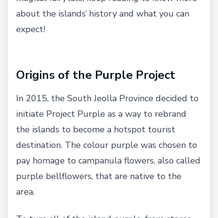
about the islands’ history and what you can
expect!
Origins of the Purple Project
In 2015, the South Jeolla Province decided to
initiate Project Purple as a way to rebrand
the islands to become a hotspot tourist
destination. The colour purple was chosen to
pay homage to campanula flowers, also called
purple bellflowers, that are native to the
area.