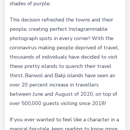
shades of purple.
This decision refreshed the towns and their
people, creating perfect Instagrammable
photograph spots in every corner! With the
coronavirus making people deprived of travel,
thousands of individuals have decided to visit
these pretty islands to quench their travel
thirst. Banwol and Bakji islands have seen an
over 20 percent increase in travellers
between June and August of 2020, on top of
over 500,000 guests visiting since 2018!
If you ever wanted to feel like a character in a
magical fairytale, keep reading to know more