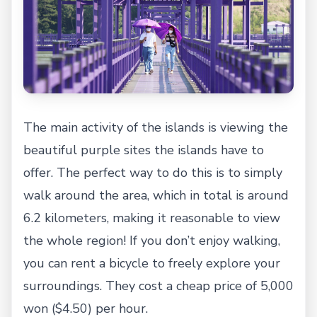
The main activity of the islands is viewing the
beautiful purple sites the islands have to
offer. The perfect way to do this is to simply
walk around the area, which in total is around
6.2 kilometers, making it reasonable to view
the whole region! If you don’t enjoy walking,
you can rent a bicycle to freely explore your
surroundings. They cost a cheap price of 5,000
won ($4.50) per hour.