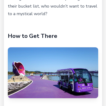
their bucket list, who wouldn’t want to travel
to a mystical world?
How to Get There