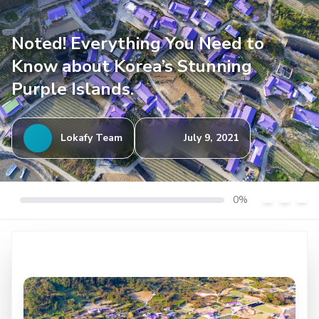
Noted! Everything You Need to
Know about Korea’s Stunning
Purple Islands.
Lokafy Team
July 9, 2021
0%