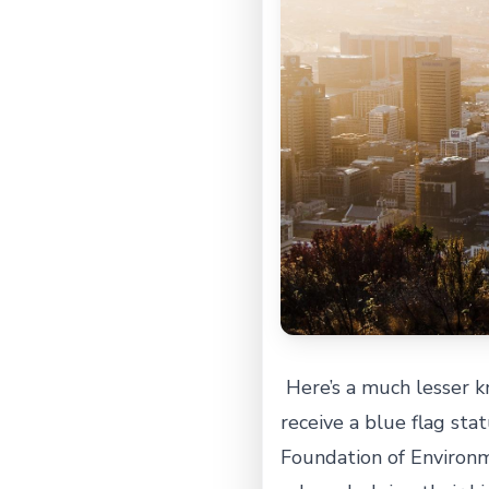
Here’s a much lesser kn
receive a blue flag stat
Foundation of Environm