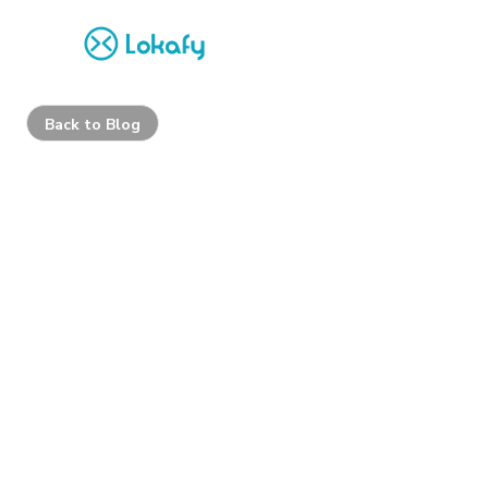
Back to Blog