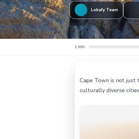
Lokafy Team
1 min
Cape Town is not just t
culturally diverse citie