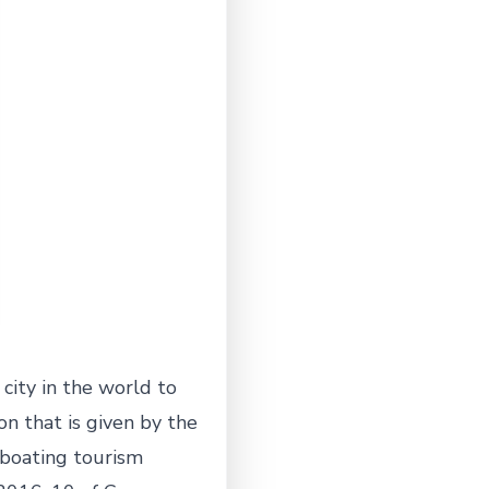
city in the world to
ion that is given by the
 boating tourism