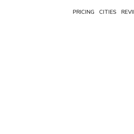
PRICING
CITIES
REV