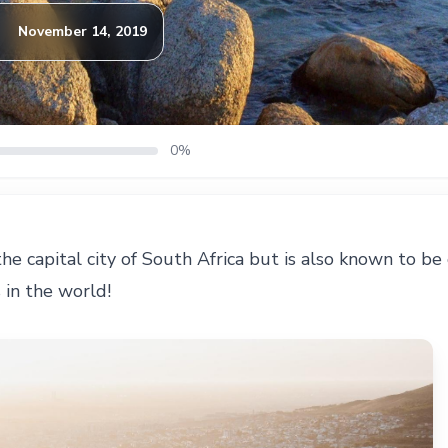
November 14, 2019
0%
he capital city of South Africa but is also known to be
s in the world!