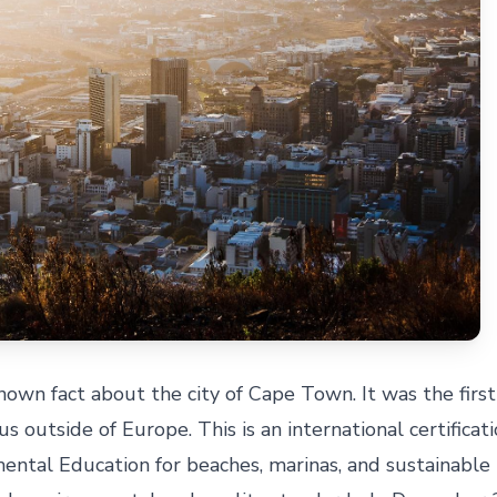
own fact about the city of Cape Town. It was the first 
us outside of Europe. This is an international certificat
ental Education for beaches, marinas, and sustainable