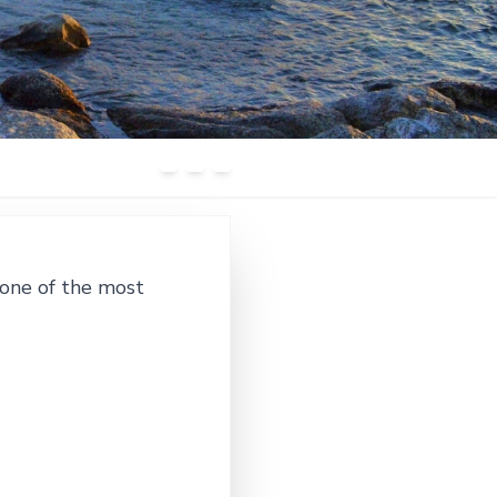
 one of the most