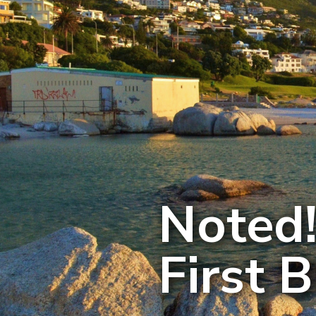
Noted!
First 