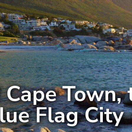
 Cape Town, 
Blue Flag City