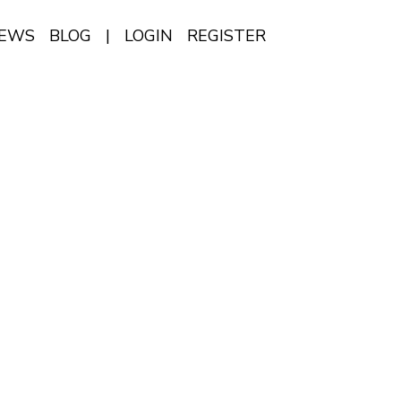
IEWS
BLOG
|
LOGIN
REGISTER
EN