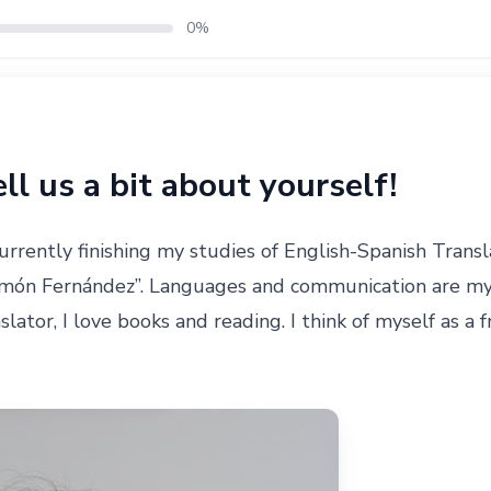
0%
tell us a bit about yourself!
currently finishing my studies of English-Spanish Transl
món Fernández”. Languages and communication are my p
lator, I love books and reading. I think of myself as a f