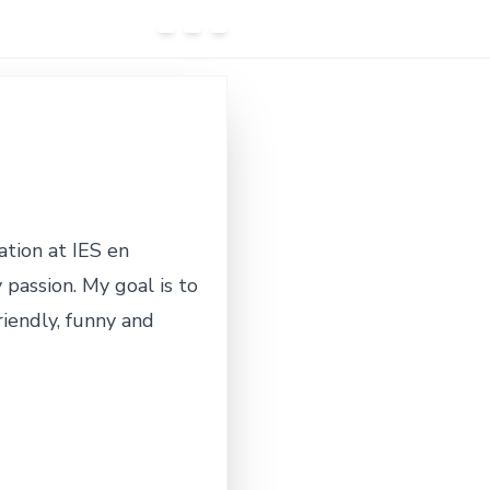
ation at IES en
assion. My goal is to
riendly, funny and