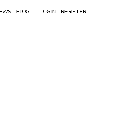
IEWS
BLOG
|
LOGIN
REGISTER
EN