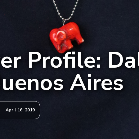
r Profile: Dal
uenos Aires
April 16, 2019