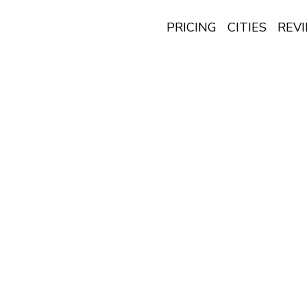
PRICING
CITIES
REV