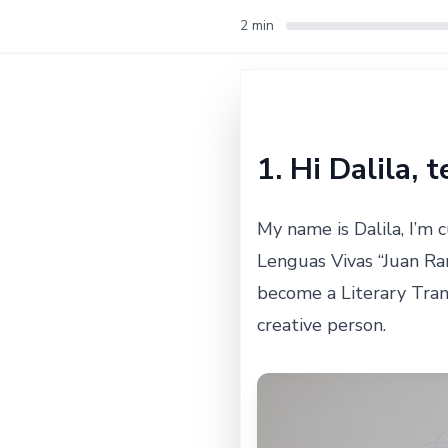
2 min
1. Hi Dalila, 
My name is Dalila, I’m 
Lenguas Vivas “Juan Ra
become a Literary Trans
creative person.