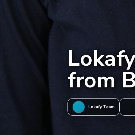
Lokafye
from B
Lokafy Team