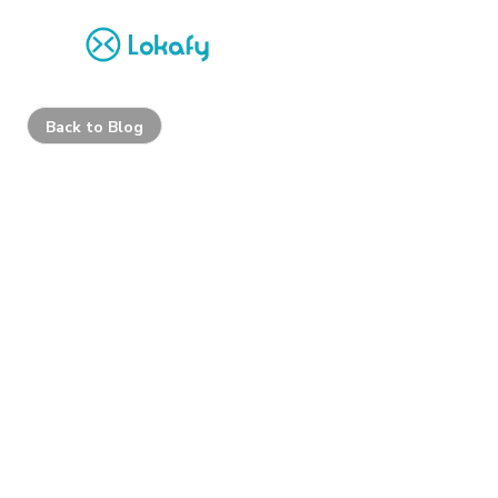
Back to Blog