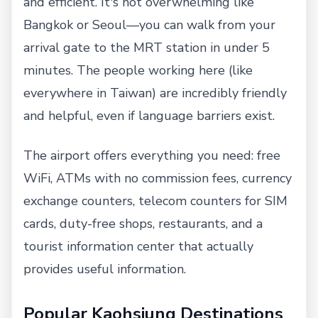
and efficient. It's not overwhelming like
Bangkok or Seoul—you can walk from your
arrival gate to the MRT station in under 5
minutes. The people working here (like
everywhere in Taiwan) are incredibly friendly
and helpful, even if language barriers exist.
The airport offers everything you need: free
WiFi, ATMs with no commission fees, currency
exchange counters, telecom counters for SIM
cards, duty-free shops, restaurants, and a
tourist information center that actually
provides useful information.
Popular Kaohsiung Destinations