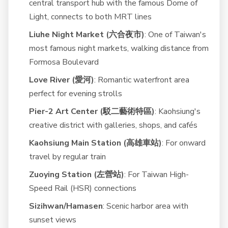
central transport hub with the famous Dome of
Light, connects to both MRT lines
Liuhe Night Market (六合夜市)
: One of Taiwan's
most famous night markets, walking distance from
Formosa Boulevard
Love River (愛河)
: Romantic waterfront area
perfect for evening strolls
Pier-2 Art Center (駁二藝術特區)
: Kaohsiung's
creative district with galleries, shops, and cafés
Kaohsiung Main Station (高雄車站)
: For onward
travel by regular train
Zuoying Station (左營站)
: For Taiwan High-
Speed Rail (HSR) connections
Sizihwan/Hamasen
: Scenic harbor area with
sunset views