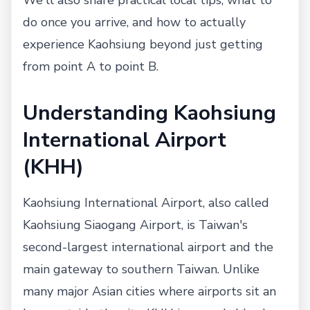
do once you arrive, and how to actually
experience Kaohsiung beyond just getting
from point A to point B.
Understanding Kaohsiung
International Airport
(KHH)
Kaohsiung International Airport, also called
Kaohsiung Siaogang Airport, is Taiwan's
second-largest international airport and the
main gateway to southern Taiwan. Unlike
many major Asian cities where airports sit an