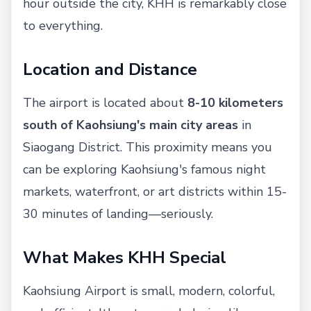
hour outside the city, KHH is remarkably close
to everything.
Location and Distance
The airport is located about
8-10 kilometers
south of Kaohsiung's main city areas
in
Siaogang District. This proximity means you
can be exploring Kaohsiung's famous night
markets, waterfront, or art districts within 15-
30 minutes of landing—seriously.
What Makes KHH Special
Kaohsiung Airport is small, modern, colorful,