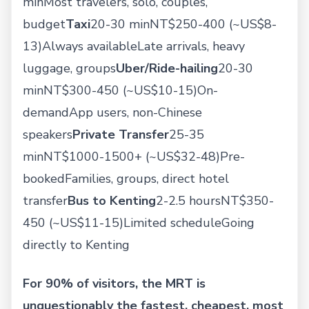
minMost travelers, solo, couples,
budget
Taxi
20-30 minNT$250-400 (~US$8-
13)Always availableLate arrivals, heavy
luggage, groups
Uber/Ride-hailing
20-30
minNT$300-450 (~US$10-15)On-
demandApp users, non-Chinese
speakers
Private Transfer
25-35
minNT$1000-1500+ (~US$32-48)Pre-
bookedFamilies, groups, direct hotel
transfer
Bus to Kenting
2-2.5 hoursNT$350-
450 (~US$11-15)Limited scheduleGoing
directly to Kenting
For 90% of visitors, the MRT is
unquestionably the fastest, cheapest, most