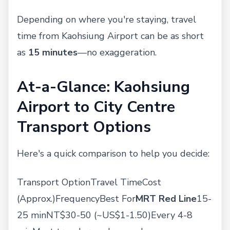
Depending on where you're staying, travel
time from Kaohsiung Airport can be as short
as
15 minutes
—no exaggeration.
At-a-Glance: Kaohsiung
Airport to City Centre
Transport Options
Here's a quick comparison to help you decide:
Transport OptionTravel TimeCost
(Approx.)FrequencyBest For
MRT Red Line
15-
25 minNT$30-50 (~US$1-1.50)Every 4-8