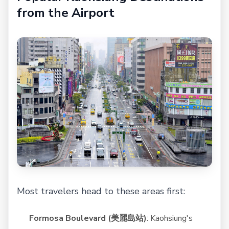
from the Airport
Most travelers head to these areas first:
Formosa Boulevard (美麗島站)
: Kaohsiung's