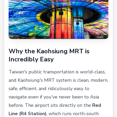
Why the Kaohsiung MRT is
Incredibly Easy
Taiwan's public transportation is world-class,
and Kaohsiung's MRT system is clean, modern,
safe, efficient, and ridiculously easy to
navigate even if you've never been to Asia
before. The airport sits directly on the
Red
Line (R4 Station)
, which runs north-south