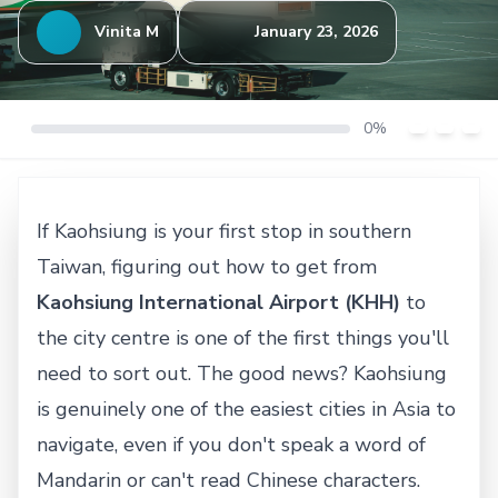
Vinita M
January 23, 2026
0%
If Kaohsiung is your first stop in southern
Taiwan, figuring out how to get from
Kaohsiung International Airport (KHH)
to
the city centre is one of the first things you'll
need to sort out. The good news? Kaohsiung
is genuinely one of the easiest cities in Asia to
navigate, even if you don't speak a word of
Mandarin or can't read Chinese characters.