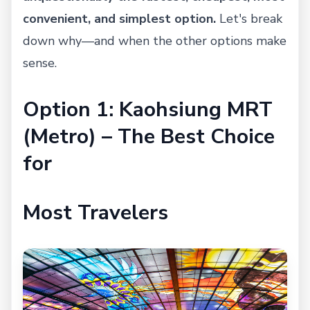
convenient, and simplest option.
Let's break
down why—and when the other options make
sense.
Option 1: Kaohsiung MRT
(Metro) – The Best Choice
for
Most Travelers