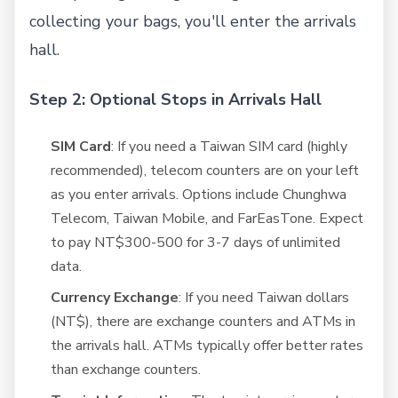
collecting your bags, you'll enter the arrivals
hall.
Step 2: Optional Stops in Arrivals Hall
SIM Card
: If you need a Taiwan SIM card (highly
recommended), telecom counters are on your left
as you enter arrivals. Options include Chunghwa
Telecom, Taiwan Mobile, and FarEasTone. Expect
to pay NT$300-500 for 3-7 days of unlimited
data.
Currency Exchange
: If you need Taiwan dollars
(NT$), there are exchange counters and ATMs in
the arrivals hall. ATMs typically offer better rates
than exchange counters.