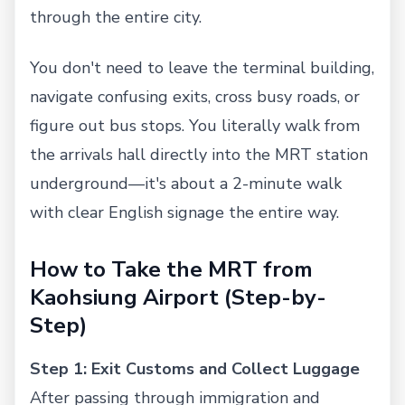
through the entire city.
You don't need to leave the terminal building,
navigate confusing exits, cross busy roads, or
figure out bus stops. You literally walk from
the arrivals hall directly into the MRT station
underground—it's about a 2-minute walk
with clear English signage the entire way.
How to Take the MRT from
Kaohsiung Airport (Step-by-
Step)
Step 1: Exit Customs and Collect Luggage
After passing through immigration and