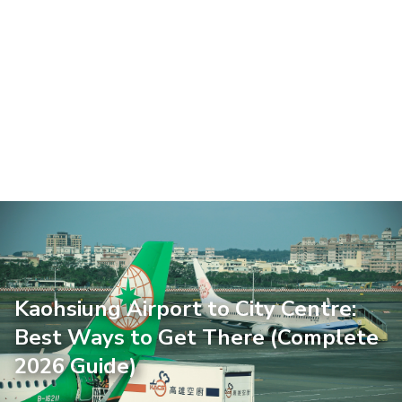
Kaohsiung Airport to City Centre:
Best Ways to Get There (Complete
2026 Guide)