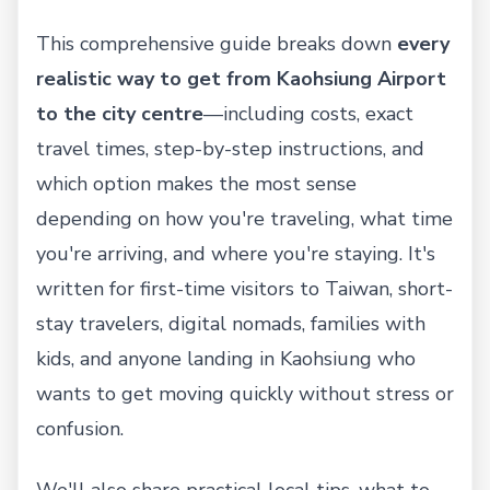
This comprehensive guide breaks down
every
realistic way to get from Kaohsiung Airport
to the city centre
—including costs, exact
travel times, step-by-step instructions, and
which option makes the most sense
depending on how you're traveling, what time
you're arriving, and where you're staying. It's
written for first-time visitors to Taiwan, short-
stay travelers, digital nomads, families with
kids, and anyone landing in Kaohsiung who
wants to get moving quickly without stress or
confusion.
We'll also share practical local tips, what to