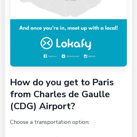
How do you get to Paris
from Charles de Gaulle
(CDG) Airport?
Choose a transportation option: