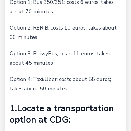
Option 1: Bus 350/351; costs 6 euros; takes
about 70 minutes
Option 2: RER B; costs 10 euros; takes about
30 minutes
Option 3: RoissyBus; costs 11 euros; takes
about 45 minutes
Option 4: Taxi/Uber; costs about 55 euros;
takes about 50 minutes
1.Locate a transportation
option at CDG: