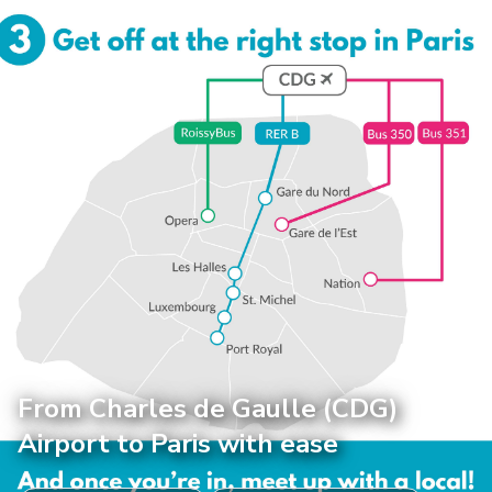
From Charles de Gaulle (CDG)
Airport to Paris with ease