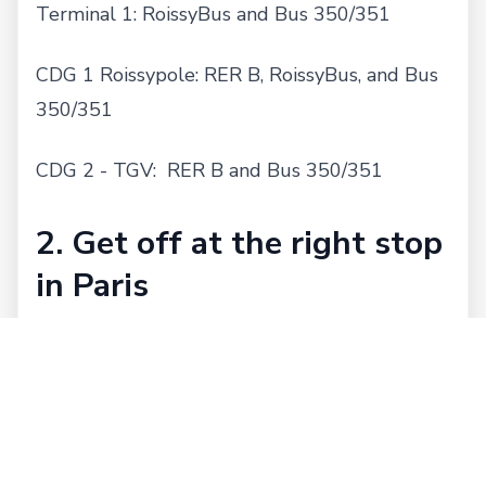
Terminal 1: RoissyBus and Bus 350/351
CDG 1 Roissypole: RER B, RoissyBus, and Bus
350/351
CDG 2 - TGV: RER B and Bus 350/351
2. Get off at the right stop
in Paris
RoissyBus: Opera
RER B: Gare du Nord, Les Halles, St. Michel,
Luxembourg, and Port Royal