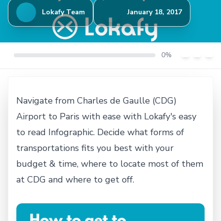
Lokafy Team
January 18, 2017
0%
Navigate from Charles de Gaulle (CDG)
Airport to Paris with ease with Lokafy's easy
to read Infographic. Decide what forms of
transportations fits you best with your
budget & time, where to locate most of them
at CDG and where to get off.