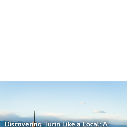
Discovering Turin Like a Local: A