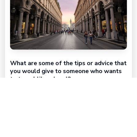
What are some of the tips or advice that
you would give to someone who wants
to travel like a local?
Try to be as natural as possible! Ask anything
you want!
When you find a Lokafyer you find a friendly,
spontaneous, kind, smiling and chatty person