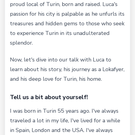
proud local of Turin, born and raised. Luca's
passion for his city is palpable as he unfurls its
treasures and hidden gems to those who seek
to experience Turin in its unadulterated
splendor.
Now, let's dive into our talk with Luca to
learn about his story, his journey as a Lokafyer,
and his deep love for Turin, his home.
Tell us a bit about yourself!
I was born in Turin 55 years ago. I've always
traveled a lot in my life, I've lived for a while
in Spain, London and the USA. I've always