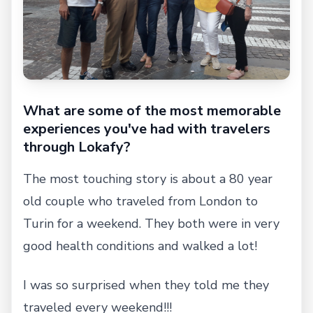
What are some of the most memorable
experiences you've had with travelers
through Lokafy?
The most touching story is about a 80 year
old couple who traveled from London to
Turin for a weekend. They both were in very
good health conditions and walked a lot!
I was so surprised when they told me they
traveled every weekend!!!