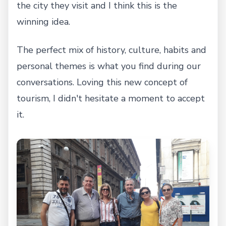
the city they visit and I think this is the
winning idea.
The perfect mix of history, culture, habits and
personal themes is what you find during our
conversations. Loving this new concept of
tourism, I didn't hesitate a moment to accept
it.