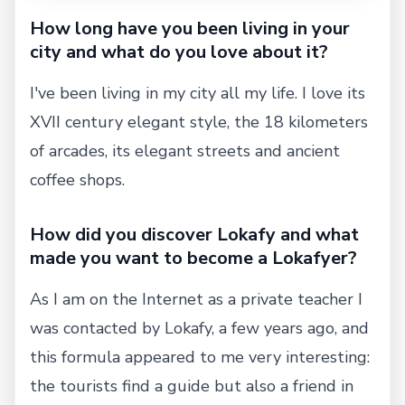
How long have you been living in your
city and what do you love about it?
I've been living in my city all my life. I love its
XVII century elegant style, the 18 kilometers
of arcades, its elegant streets and ancient
coffee shops.
How did you discover Lokafy and what
made you want to become a Lokafyer?
As I am on the Internet as a private teacher I
was contacted by Lokafy, a few years ago, and
this formula appeared to me very interesting:
the tourists find a guide but also a friend in