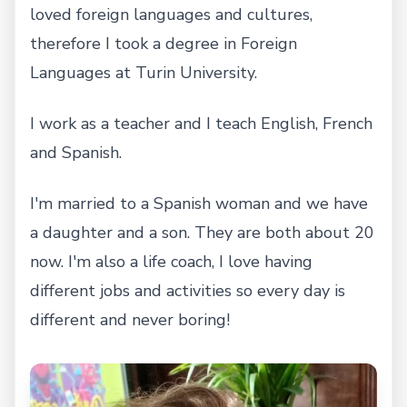
loved foreign languages and cultures,
therefore I took a degree in Foreign
Languages at Turin University.
I work as a teacher and I teach English, French
and Spanish.
I'm married to a Spanish woman and we have
a daughter and a son. They are both about 20
now. I'm also a life coach, I love having
different jobs and activities so every day is
different and never boring!