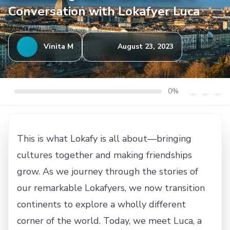
Conversation with Lokafyer Luca
Vinita M
August 23, 2023
0%
This is what Lokafy is all about—bringing
cultures together and making friendships
grow. As we journey through the stories of
our remarkable Lokafyers, we now transition
continents to explore a wholly different
corner of the world. Today, we meet Luca, a