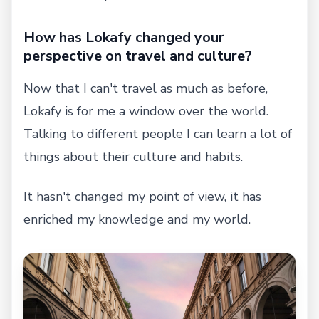
How has Lokafy changed your
perspective on travel and culture?
Now that I can't travel as much as before,
Lokafy is for me a window over the world.
Talking to different people I can learn a lot of
things about their culture and habits.
It hasn't changed my point of view, it has
enriched my knowledge and my world.