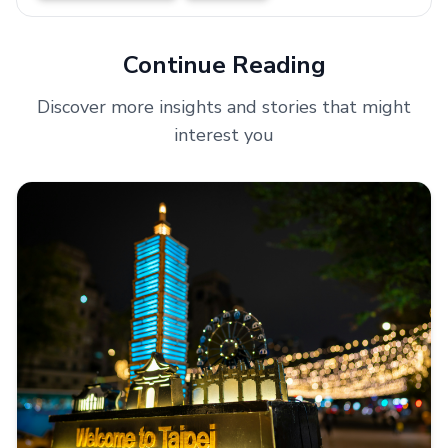
Continue Reading
Discover more insights and stories that might
interest you