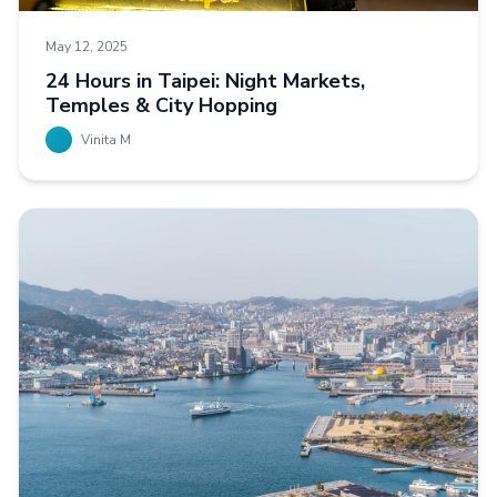
May 12, 2025
24 Hours in Taipei: Night Markets,
Temples & City Hopping
Vinita M