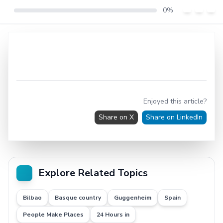
0%
Enjoyed this article?
Share on X
Share on LinkedIn
Explore Related Topics
Bilbao
Basque country
Guggenheim
Spain
People Make Places
24 Hours in