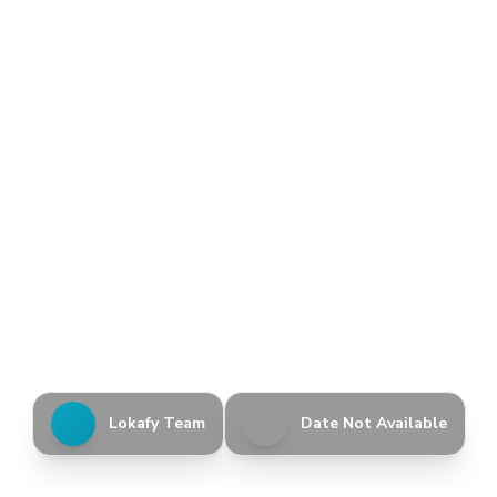
Lokafy Team
Date Not Available