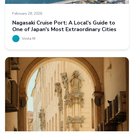
February 28, 2026
Nagasaki Cruise Port: A Local's Guide to
One of Japan's Most Extraordinary Cities
Vinita M