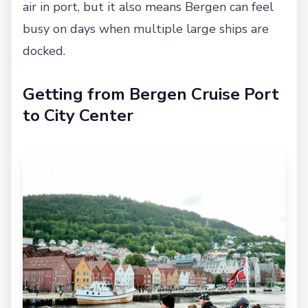
air in port, but it also means Bergen can feel
busy on days when multiple large ships are
docked.
Getting from Bergen Cruise Port
to City Center