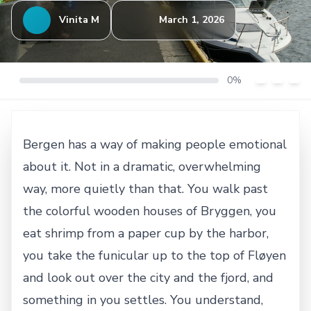
Vinita M
March 1, 2026
0%
Bergen has a way of making people emotional
about it. Not in a dramatic, overwhelming
way, more quietly than that. You walk past
the colorful wooden houses of Bryggen, you
eat shrimp from a paper cup by the harbor,
you take the funicular up to the top of Fløyen
and look out over the city and the fjord, and
something in you settles. You understand,