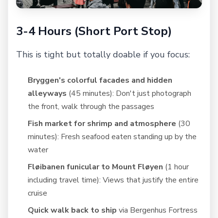
3-4 Hours (Short Port Stop)
This is tight but totally doable if you focus:
Bryggen's colorful facades and hidden
alleyways
(45 minutes): Don't just photograph
the front, walk through the passages
Fish market for shrimp and atmosphere
(30
minutes): Fresh seafood eaten standing up by the
water
Fløibanen funicular to Mount Fløyen
(1 hour
including travel time): Views that justify the entire
cruise
Quick walk back to ship
via Bergenhus Fortress