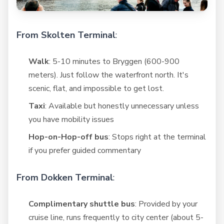
From Skolten Terminal
:
Walk
: 5-10 minutes to Bryggen (600-900
meters). Just follow the waterfront north. It's
scenic, flat, and impossible to get lost.
Taxi
: Available but honestly unnecessary unless
you have mobility issues
Hop-on-Hop-off bus
: Stops right at the terminal
if you prefer guided commentary
From Dokken Terminal
:
Complimentary shuttle bus
: Provided by your
cruise line, runs frequently to city center (about 5-