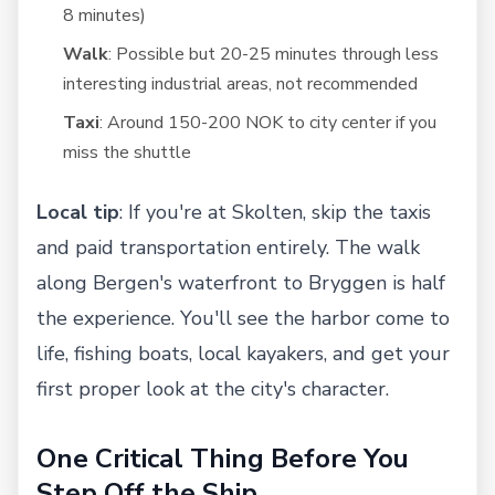
8 minutes)
Walk
: Possible but 20-25 minutes through less
interesting industrial areas, not recommended
Taxi
: Around 150-200 NOK to city center if you
miss the shuttle
Local tip
: If you're at Skolten, skip the taxis
and paid transportation entirely. The walk
along Bergen's waterfront to Bryggen is half
the experience. You'll see the harbor come to
life, fishing boats, local kayakers, and get your
first proper look at the city's character.
One Critical Thing Before You
Step Off the Ship