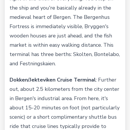
the ship and you're basically already in the
medieval heart of Bergen. The Bergenhus
Fortress is immediately visible, Bryggen's
wooden houses are just ahead, and the fish
market is within easy walking distance. This
terminal has three berths: Skolten, Bontelabo,
and Festningskaien.
Dokken/Jekteviken Cruise Terminal
: Further
out, about 2.5 kilometers from the city center
in Bergen's industrial area. From here, it's
about 15-20 minutes on foot (not particularly
scenic) or a short complimentary shuttle bus
ride that cruise lines typically provide to