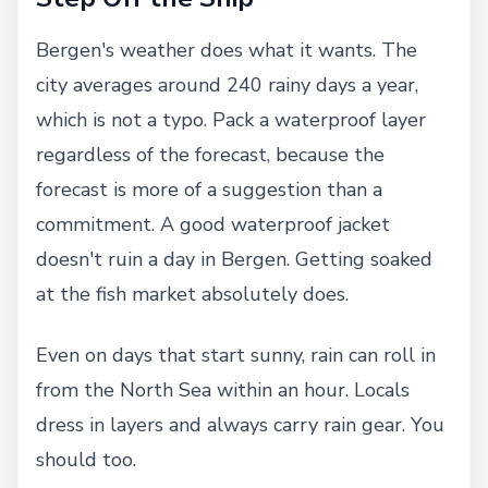
Bergen's weather does what it wants. The
city averages around 240 rainy days a year,
which is not a typo. Pack a waterproof layer
regardless of the forecast, because the
forecast is more of a suggestion than a
commitment. A good waterproof jacket
doesn't ruin a day in Bergen. Getting soaked
at the fish market absolutely does.
Even on days that start sunny, rain can roll in
from the North Sea within an hour. Locals
dress in layers and always carry rain gear. You
should too.