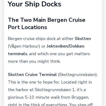
Your Ship Docks
The Two Main Bergen Cruise
Port Locations
Bergen cruise ships dock at either
Skolten
(Vågen Harbour) or
Jekteviken/Dokken
terminals
, and which one you get matters
more than you might think.
Skolten Cruise Terminal
(Skoltegrunnskaien):
This is the one to hope for. Located right in
the harbor at Skoltegrunnskaien 1, it's a
glorious 5-10 minute walk from Bryggen,
right in the thick of everything. You step off