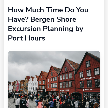
How Much Time Do You
Have? Bergen Shore
Excursion Planning by
Port Hours