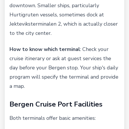
downtown. Smaller ships, particularly
Hurtigruten vessels, sometimes dock at
Jekteviksterminalen 2, which is actually closer
to the city center.
How to know which terminal
: Check your
cruise itinerary or ask at guest services the
day before your Bergen stop. Your ship's daily
program will specify the terminal and provide
a map.
Bergen Cruise Port Facilities
Both terminals offer basic amenities: