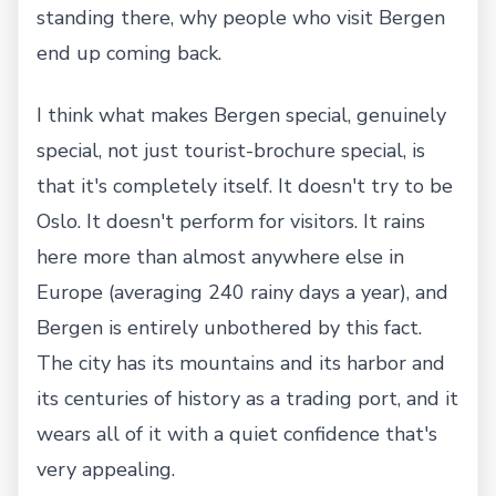
standing there, why people who visit Bergen
end up coming back.
I think what makes Bergen special, genuinely
special, not just tourist-brochure special, is
that it's completely itself. It doesn't try to be
Oslo. It doesn't perform for visitors. It rains
here more than almost anywhere else in
Europe (averaging 240 rainy days a year), and
Bergen is entirely unbothered by this fact.
The city has its mountains and its harbor and
its centuries of history as a trading port, and it
wears all of it with a quiet confidence that's
very appealing.