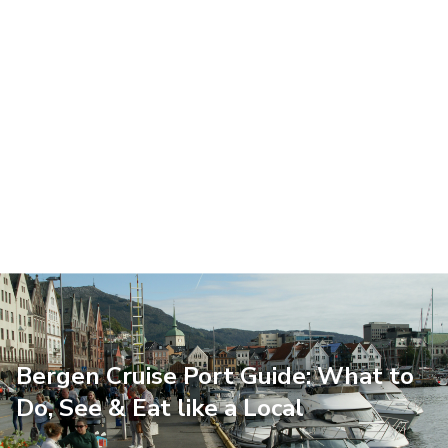
Bergen Cruise Port Guide: What to
Do, See & Eat like a Local