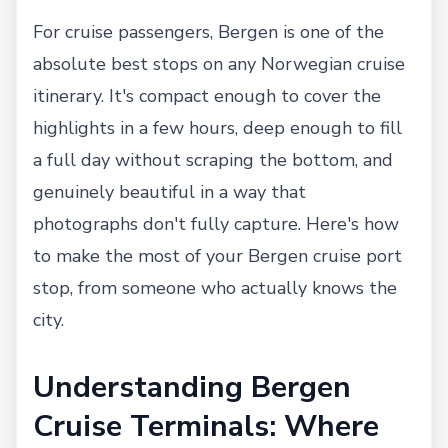
For cruise passengers, Bergen is one of the
absolute best stops on any Norwegian cruise
itinerary. It's compact enough to cover the
highlights in a few hours, deep enough to fill
a full day without scraping the bottom, and
genuinely beautiful in a way that
photographs don't fully capture. Here's how
to make the most of your Bergen cruise port
stop, from someone who actually knows the
city.
Understanding Bergen
Cruise Terminals: Where