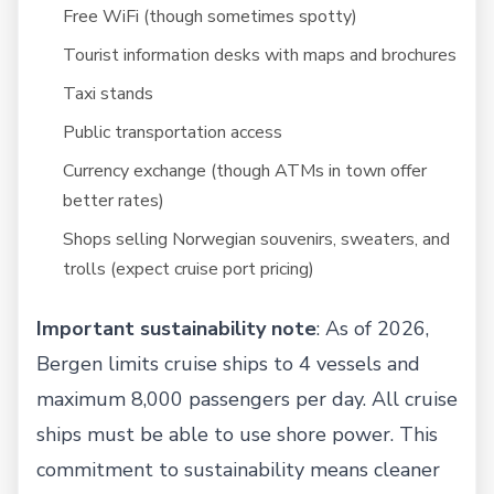
Free WiFi (though sometimes spotty)
Tourist information desks with maps and brochures
Taxi stands
Public transportation access
Currency exchange (though ATMs in town offer
better rates)
Shops selling Norwegian souvenirs, sweaters, and
trolls (expect cruise port pricing)
Important sustainability note
: As of 2026,
Bergen limits cruise ships to 4 vessels and
maximum 8,000 passengers per day. All cruise
ships must be able to use shore power. This
commitment to sustainability means cleaner