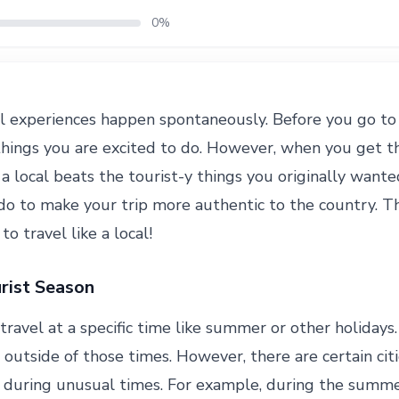
0%
l experiences happen spontaneously. Before you go to
f things you are excited to do. However, when you get t
e a local beats the tourist-y things you originally want
 do to make your trip more authentic to the country. Th
o travel like a local!
rist Season
travel at a specific time like summer or other holidays.
 outside of those times. However, there are certain ci
e during unusual times. For example, during the summe