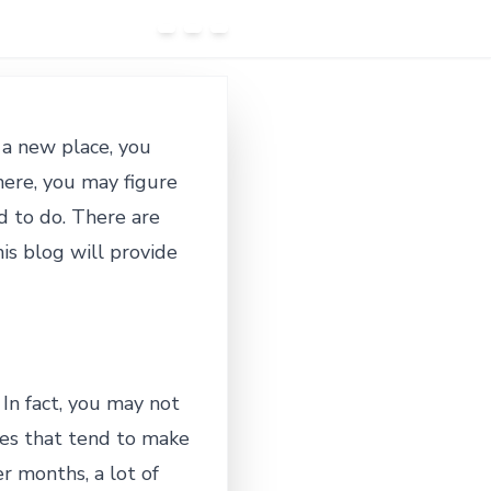
 a new place, you
here, you may figure
ed to do. There are
is blog will provide
 In fact, you may not
ties that tend to make
r months, a lot of