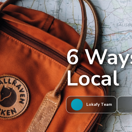
6 Ways
Local
Lokafy Team