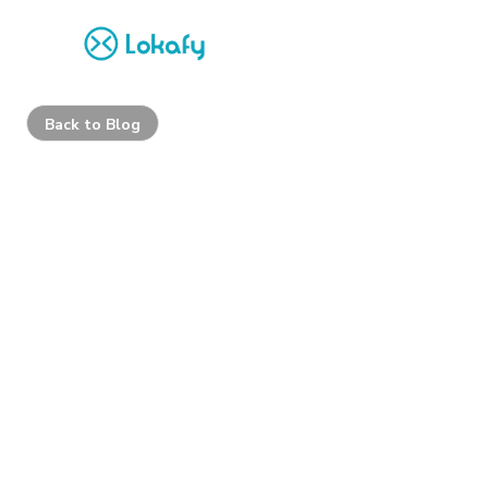
Back to Blog