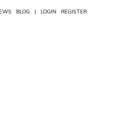
IEWS
BLOG
|
LOGIN
REGISTER
EN