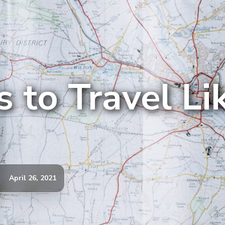
 to Travel Li
April 26, 2021