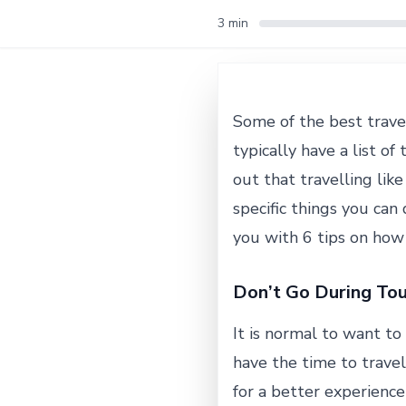
3 min
Some of the best trave
typically have a list o
out that travelling lik
specific things you can
you with 6 tips on how t
Don’t Go During Tou
It is normal to want to 
have the time to travel
for a better experienc