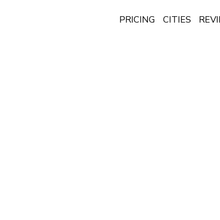
PRICING
CITIES
REV