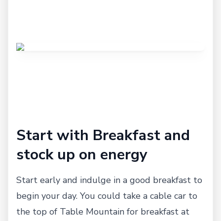
Start with Breakfast and
stock up on energy
Start early and indulge in a good breakfast to
begin your day. You could take a cable car to
the top of Table Mountain for breakfast at