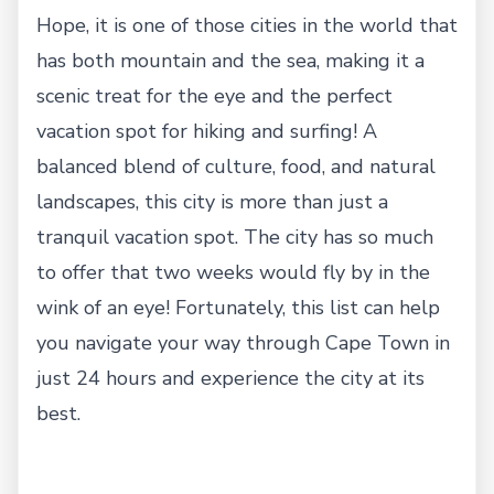
Hope, it is one of those cities in the world that
has both mountain and the sea, making it a
scenic treat for the eye and the perfect
vacation spot for hiking and surfing! A
balanced blend of culture, food, and natural
landscapes, this city is more than just a
tranquil vacation spot. The city has so much
to offer that two weeks would fly by in the
wink of an eye! Fortunately, this list can help
you navigate your way through Cape Town in
just 24 hours and experience the city at its
best.