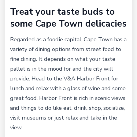
Treat your taste buds to
some Cape Town delicacies
Regarded as a foodie capital, Cape Town has a
variety of dining options from street food to
fine dining. It depends on what your taste
pallet is in the mood for and the city will
provide. Head to the V&A Harbor Front for
lunch and relax with a glass of wine and some
great food. Harbor Front is rich in scenic views
and things to do like eat, drink, shop, socialize,
visit museums or just relax and take in the
view.