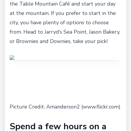
the Table Mountain Café and start your day
at the mountain. If you prefer to start in the
city, you have plenty of options to choose
from. Head to Jarryd’s Sea Point, Jason Bakery,
or Brownies and Downies, take your pick!
Picture Credit: Amanderson2 (www.flickr.com)
Spend a few hours on a