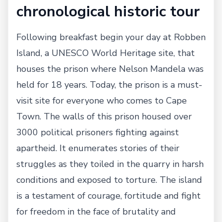
chronological historic tour
Following breakfast begin your day at Robben
Island, a UNESCO World Heritage site, that
houses the prison where Nelson Mandela was
held for 18 years. Today, the prison is a must-
visit site for everyone who comes to Cape
Town. The walls of this prison housed over
3000 political prisoners fighting against
apartheid. It enumerates stories of their
struggles as they toiled in the quarry in harsh
conditions and exposed to torture. The island
is a testament of courage, fortitude and fight
for freedom in the face of brutality and