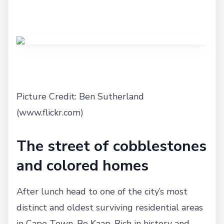
Picture Credit: Ben Sutherland
(www.flickr.com)
The street of cobblestones
and colored homes
After lunch head to one of the city’s most
distinct and oldest surviving residential areas
in Cape Town, Bo Kaap. Rich in history and