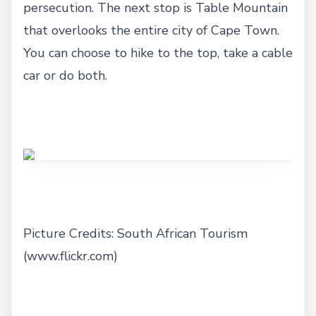
persecution. The next stop is Table Mountain
that overlooks the entire city of Cape Town.
You can choose to hike to the top, take a cable
car or do both.
Picture Credits: South African Tourism
(www.flickr.com)