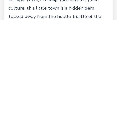
culture, this little town is a hidden gem
tucked away from the hustle-bustle of the
city. Formerly known as Malay Quarter, Bo
Kaap houses a mix of Cape Dutch and Cape
Georgian architecture dating back to pre-
1850 in South Africa. With a traditionally
multicultural neighborhood, the population is
mostly Muslim dominated and is home to
South Africa’s oldest mosque. Walk on the
cobble stone paths, visit the Bo Kaap Museum
and learn about local Islamic culture and
heritage, and enjoy this fascinating piece of
land.