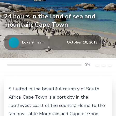
24 hours in the land of sea and
mountain: Cape Town
Lokafy Team
October 10, 2019
0%
Situated in the beautiful country of South
Africa, Cape Town is a port city in the
southwest coast of the country. Home to the
famous Table Mountain and Cape of Good