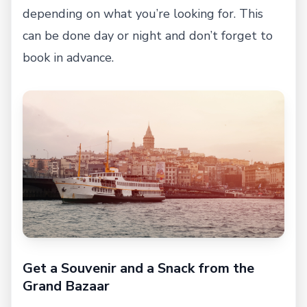
depending on what you’re looking for. This
can be done day or night and don’t forget to
book in advance.
Get a Souvenir and a Snack from the
Grand Bazaar