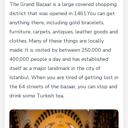
The Grand Bazaar is a large covered shopping
district that was opened in 1461.You can get
anything there, including gold bracelets,
furniture, carpets, antiques, leather goods and
clothes. Many of these things are locally
made. It is visited by between 250,000 and
400,000 people a day and has established
itself as a major landmark in the city of
Istanbul. When you are tired of getting lost in
the 64 streets of the bazaar, you can stop and
drink some Turkish tea.