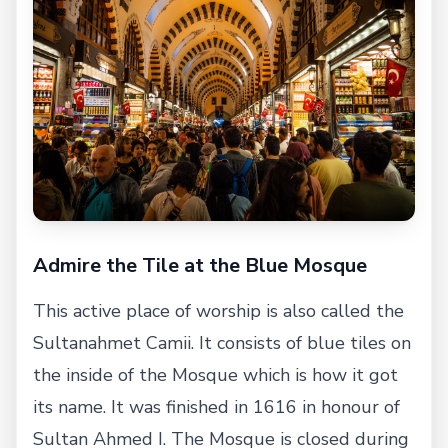
Admire the Tile at the Blue Mosque
This active place of worship is also called the
Sultanahmet Camii. It consists of blue tiles on
the inside of the Mosque which is how it got
its name. It was finished in 1616 in honour of
Sultan Ahmed I. The Mosque is closed during