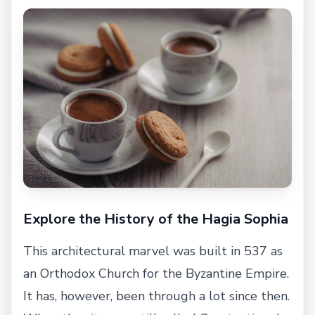
Explore the History of the Hagia Sophia
This architectural marvel was built in 537 as
an Orthodox Church for the Byzantine Empire.
It has, however, been through a lot since then.