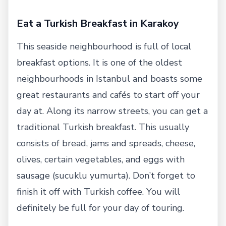
Eat a Turkish Breakfast in Karakoy
This seaside neighbourhood is full of local
breakfast options. It is one of the oldest
neighbourhoods in Istanbul and boasts some
great restaurants and cafés to start off your
day at. Along its narrow streets, you can get a
traditional Turkish breakfast. This usually
consists of bread, jams and spreads, cheese,
olives, certain vegetables, and eggs with
sausage (sucuklu yumurta). Don’t forget to
finish it off with Turkish coffee. You will
definitely be full for your day of touring.