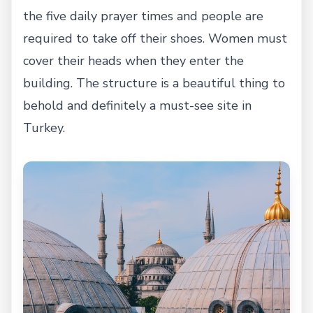
the five daily prayer times and people are
required to take off their shoes. Women must
cover their heads when they enter the
building. The structure is a beautiful thing to
behold and definitely a must-see site in
Turkey.