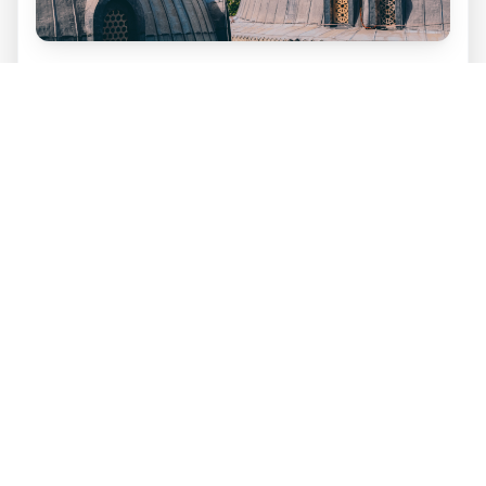
Go for a night out in Ortaköy
Ortaköy is a former fishing village turned
Istanbul neighbourhood. It has now become a
popular and trendy district for locals and
young professionals. It has become a centre
for nightlife with several settings available for
tourists to enjoy from nightclubs to hookah
bars.