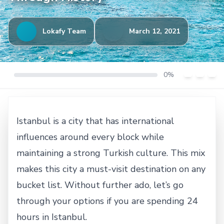
Lokafy Team
March 12, 2021
0%
Istanbul is a city that has international
influences around every block while
maintaining a strong Turkish culture. This mix
makes this city a must-visit destination on any
bucket list. Without further ado, let’s go
through your options if you are spending 24
hours in Istanbul.