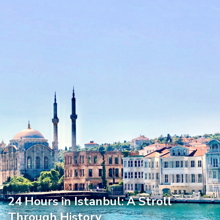
24 Hours in Istanbul: A Stroll
Through History