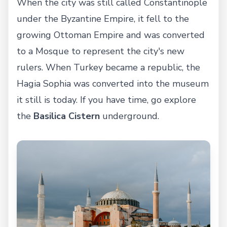
When the city was still called Constantinople
under the Byzantine Empire, it fell to the
growing Ottoman Empire and was converted
to a Mosque to represent the city's new
rulers. When Turkey became a republic, the
Hagia Sophia was converted into the museum
it still is today. If you have time, go explore
the
Basilica Cistern
underground.