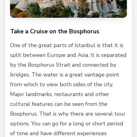
Take a Cruise on the Bosphorus
One of the great parts of Istanbul is that it is
split between Europe and Asia. It is separated
by the Bosphorus Strait and connected by
bridges. The water is a great vantage point
from which to view both sides of the city.
Major landmarks, restaurants and other
cultural features can be seen from the
Bosphorus. That is why there are several tour
options. You can go for a long or short period
of time and have different experiences