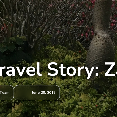
ravel Story: 
 Team
June 20, 2018