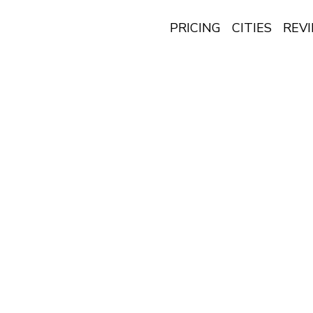
PRICING
CITIES
REV