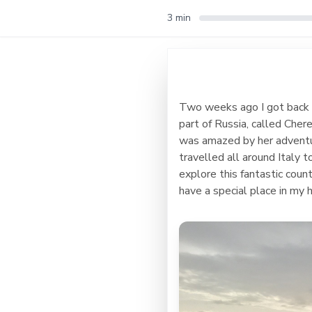
3 min
Two weeks ago I got back fr
part of Russia, called Cher
was amazed by her adventurou
travelled all around Italy 
explore this fantastic cou
have a special place in my h