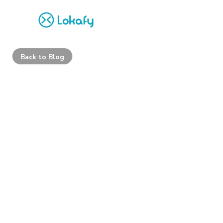
Back to Blog