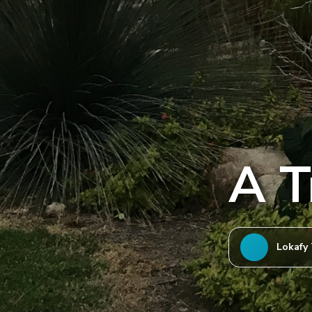
A T
Lokafy