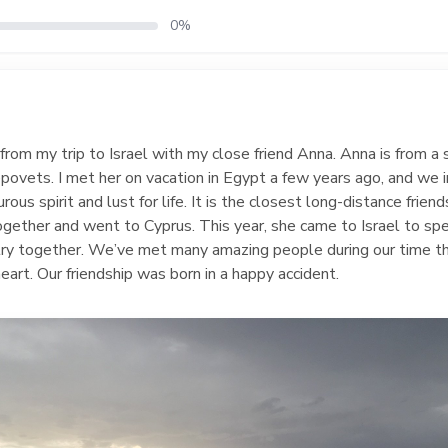
0%
om my trip to Israel with my close friend Anna. Anna is from a 
epovets. I met her on vacation in Egypt a few years ago, and we
s spirit and lust for life. It is the closest long-distance friend
together and went to Cyprus. This year, she came to Israel to s
ntry together. We’ve met many amazing people during our time th
eart. Our friendship was born in a happy accident.