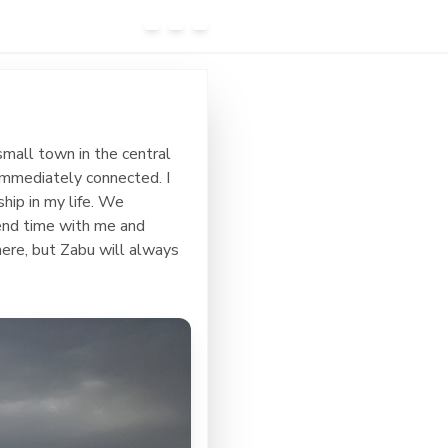
small town in the central
 immediately connected. I
ship in my life. We
pend time with me and
ere, but Zabu will always