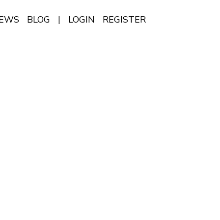
IEWS
BLOG
|
LOGIN
REGISTER
EN