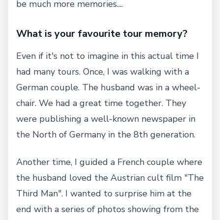
be much more memories....
What is your favourite tour memory?
Even if it's not to imagine in this actual time I
had many tours. Once, I was walking with a
German couple. The husband was in a wheel-
chair. We had a great time together. They
were publishing a well-known newspaper in
the North of Germany in the 8th generation.
Another time, I guided a French couple where
the husband loved the Austrian cult film "The
Third Man". I wanted to surprise him at the
end with a series of photos showing from the