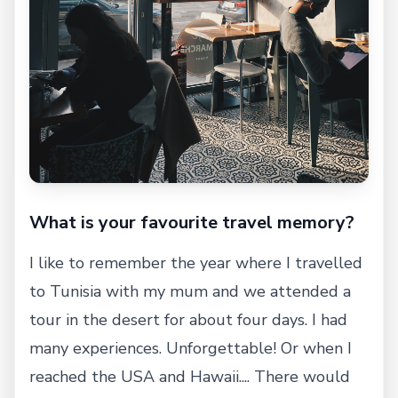
What is your favourite travel memory?
I like to remember the year where I travelled
to Tunisia with my mum and we attended a
tour in the desert for about four days. I had
many experiences. Unforgettable! Or when I
reached the USA and Hawaii.... There would