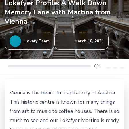
Lokafyer Profile: A Walk Down
Memory Lane with Martina from
Vienna
Lokafy Team
March 10, 2021
0%
Vienna is the beautiful capital city of Austria.
This historic centre is known for many things
from art to music to coffee houses. There is so
much to see and our Lokafyer Martina is ready