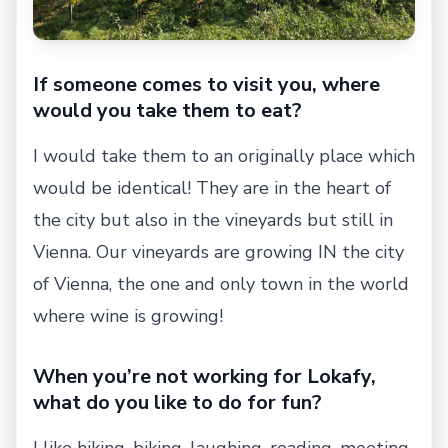
If someone comes to visit you, where
would you take them to eat?
I would take them to an originally place which
would be identical! They are in the heart of
the city but also in the vineyards but still in
Vienna. Our vineyards are growing IN the city
of Vienna, the one and only town in the world
where wine is growing!
When you’re not working for Lokafy,
what do you like to do for fun?