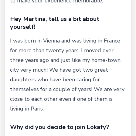
to make your experience memorable.
Hey Martina, tell us a bit about
yourself!
I was born in Vienna and was living in France
for more than twenty years. I moved over
three years ago and just like my home-town
city very much! We have got two great
daughters who have been caring for
themselves for a couple of years! We are very
close to each other even if one of them is
living in Paris.
Why did you decide to join Lokafy?