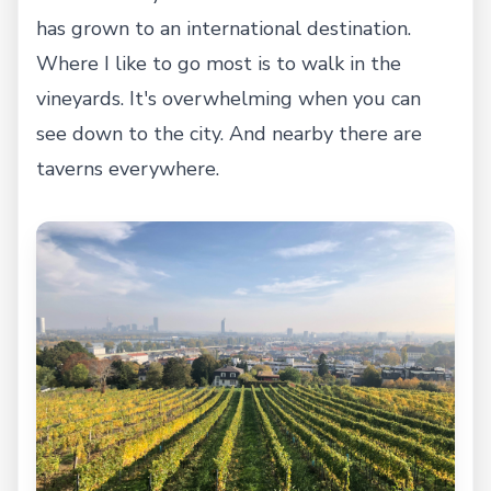
has grown to an international destination.
Where I like to go most is to walk in the
vineyards. It's overwhelming when you can
see down to the city. And nearby there are
taverns everywhere.