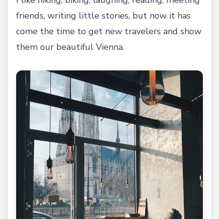
I like hiking, biking, laughing, reading, meeting
friends, writing little stories, but now it has
come the time to get new travelers and show
them our beautiful Vienna.