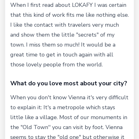
When I first read about LOKAFY I was certain
that this kind of work fits me like nothing else.
I like the contact with travelers very much
and show them the little "secrets" of my
town. I miss them so much! It would be a
great time to get in touch again with all
those lovely people from the world.
What do you love most about your city?
When you don't know Vienna it's very difficult
to explain it: It's a metropole which stays
little like a village. Most of our monuments in
the "Old Town'' you can visit by foot. Vienna
seems to stay the "old one" but otherwise it