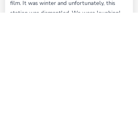
film. It was winter and unfortunately, this
station was dismantled. We were laughing!