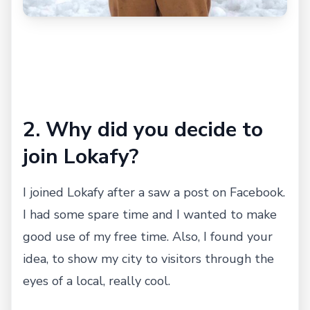
2. Why did you decide to
join Lokafy?
I joined Lokafy after a saw a post on Facebook.
I had some spare time and I wanted to make
good use of my free time. Also, I found your
idea, to show my city to visitors through the
eyes of a local, really cool.