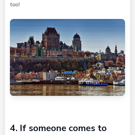
too!
4. If someone comes to