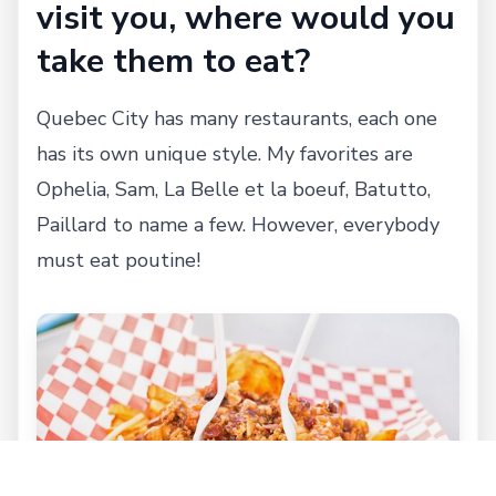
visit you, where would you
take them to eat?
Quebec City has many restaurants, each one
has its own unique style. My favorites are
Ophelia, Sam, La Belle et la boeuf, Batutto,
Paillard to name a few. However, everybody
must eat poutine!