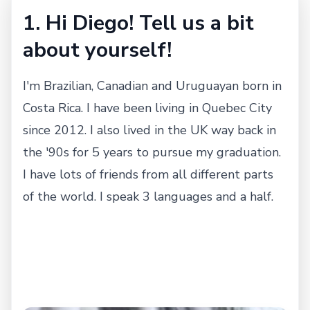
1. Hi Diego! Tell us a bit
about yourself!
I'm Brazilian, Canadian and Uruguayan born in
Costa Rica. I have been living in Quebec City
since 2012. I also lived in the UK way back in
the '90s for 5 years to pursue my graduation.
I have lots of friends from all different parts
of the world. I speak 3 languages and a half.