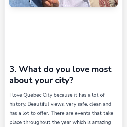
3. What do you love most
about your city?
I love Quebec City because it has a lot of
history. Beautiful views, very safe, clean and
has a lot to offer. There are events that take
place throughout the year which is amazing