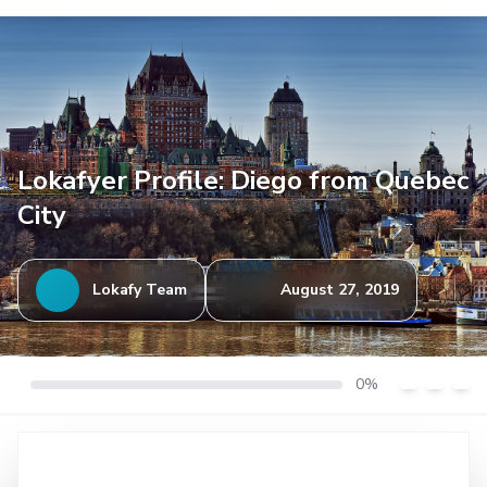
Lokafyer Profile: Diego from Quebec
City
Lokafy Team
August 27, 2019
0%