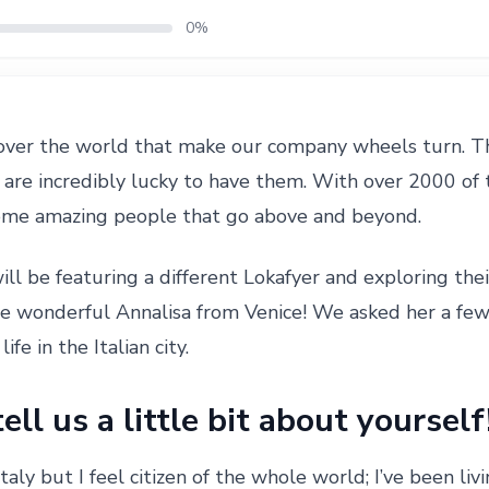
0%
over the world that make our company wheels turn. Th
are incredibly lucky to have them. With over 2000 of 
ome amazing people that go above and beyond.
ill be featuring a different Lokafyer and exploring their
he wonderful Annalisa from Venice! We asked her a fe
ife in the Italian city.
ell us a little bit about yourself
Italy but I feel citizen of the whole world; I’ve been l