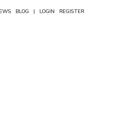
IEWS
BLOG
|
LOGIN
REGISTER
EN