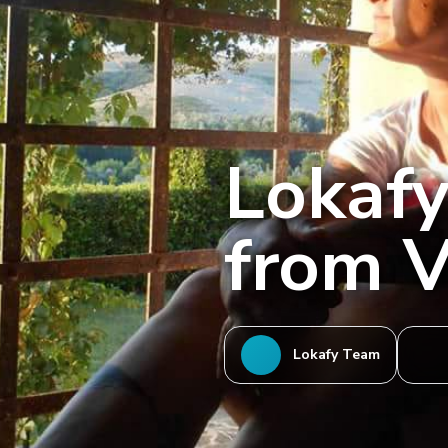
Lokafy
from V
Lokafy Team