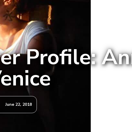
er Profile: An
enice
June 22, 2018