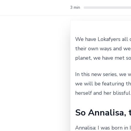
3 min
We have Lokafyers all 
their own ways and we 
planet, we have met s
In this new series, we w
we will be featuring t
herself and her blissful l
So Annalisa, t
Annalisa: I was born in 