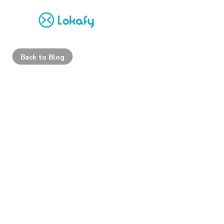
Back to Blog