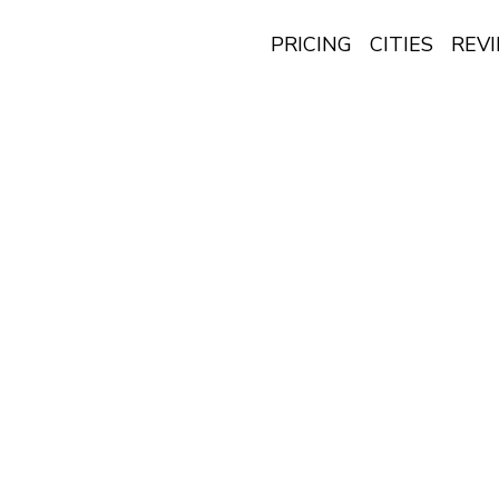
PRICING
CITIES
REV