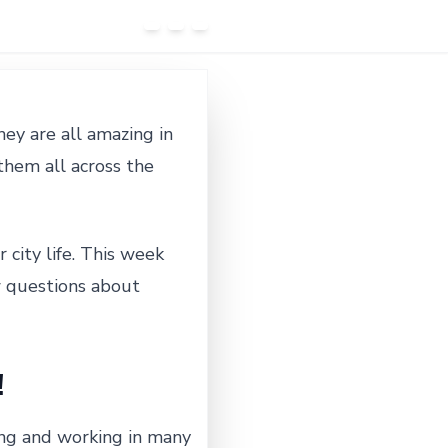
ey are all amazing in
them all across the
 city life. This week
w questions about
!
iving and working in many