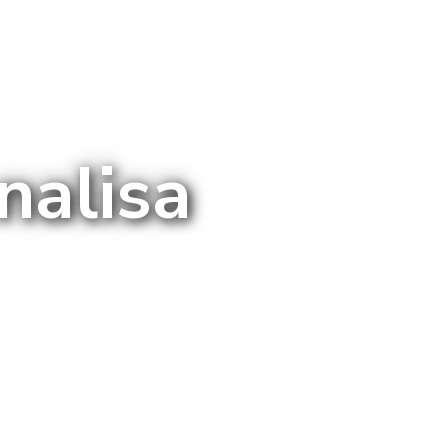
nalisa