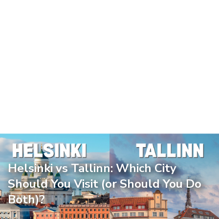
Helsinki vs Tallinn: Which City
Should You Visit (or Should You Do
Both)?