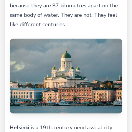
because they are 87 kilometres apart on the
same body of water. They are not. They feel
like different centuries.
Helsinki
is a 19th-century neoclassical city