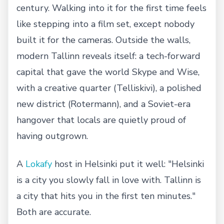
century. Walking into it for the first time feels
like stepping into a film set, except nobody
built it for the cameras. Outside the walls,
modern Tallinn reveals itself: a tech-forward
capital that gave the world Skype and Wise,
with a creative quarter (Telliskivi), a polished
new district (Rotermann), and a Soviet-era
hangover that locals are quietly proud of
having outgrown.
A
Lokafy
host in Helsinki put it well: "Helsinki
is a city you slowly fall in love with. Tallinn is
a city that hits you in the first ten minutes."
Both are accurate.