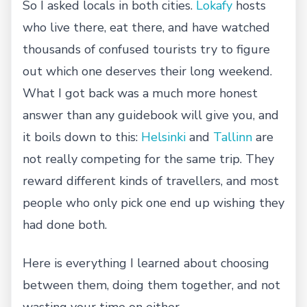
So I asked locals in both cities.
Lokafy
hosts
who live there, eat there, and have watched
thousands of confused tourists try to figure
out which one deserves their long weekend.
What I got back was a much more honest
answer than any guidebook will give you, and
it boils down to this:
Helsinki
and
Tallinn
are
not really competing for the same trip. They
reward different kinds of travellers, and most
people who only pick one end up wishing they
had done both.
Here is everything I learned about choosing
between them, doing them together, and not
wasting your time on either.