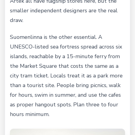
Artek all have flagship stores here, but the
smaller independent designers are the real
draw.
Suomenlinna is the other essential. A
UNESCO-listed sea fortress spread across six
islands, reachable by a 15-minute ferry from
the Market Square that costs the same as a
city tram ticket. Locals treat it as a park more
than a tourist site. People bring picnics, walk
for hours, swim in summer, and use the cafes
as proper hangout spots. Plan three to four
hours minimum.