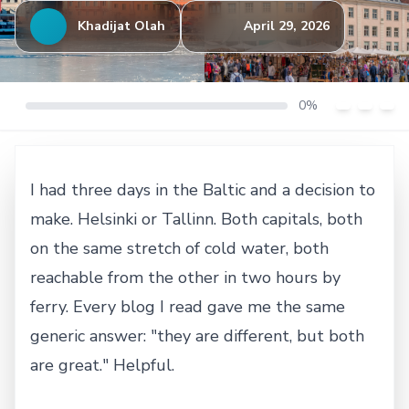
Khadijat Olah
April 29, 2026
0%
I had three days in the Baltic and a decision to
make. Helsinki or Tallinn. Both capitals, both
on the same stretch of cold water, both
reachable from the other in two hours by
ferry. Every blog I read gave me the same
generic answer: "they are different, but both
are great." Helpful.