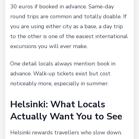
30 euros if booked in advance. Same-day
round trips are common and totally doable. If
you are using either city as a base, a day trip
to the other is one of the easiest international
excursions you will ever make.
One detail locals always mention: book in
advance. Walk-up tickets exist but cost
noticeably more, especially in summer.
Helsinki: What Locals
Actually Want You to See
Helsinki rewards travellers who slow down.