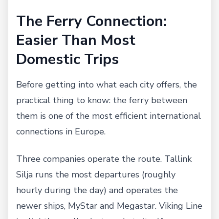
The Ferry Connection:
Easier Than Most
Domestic Trips
Before getting into what each city offers, the
practical thing to know: the ferry between
them is one of the most efficient international
connections in Europe.
Three companies operate the route. Tallink
Silja runs the most departures (roughly
hourly during the day) and operates the
newer ships, MyStar and Megastar. Viking Line