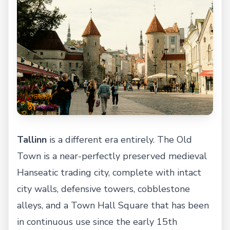
Tallinn
is a different era entirely. The Old
Town is a near-perfectly preserved medieval
Hanseatic trading city, complete with intact
city walls, defensive towers, cobblestone
alleys, and a Town Hall Square that has been
in continuous use since the early 15th