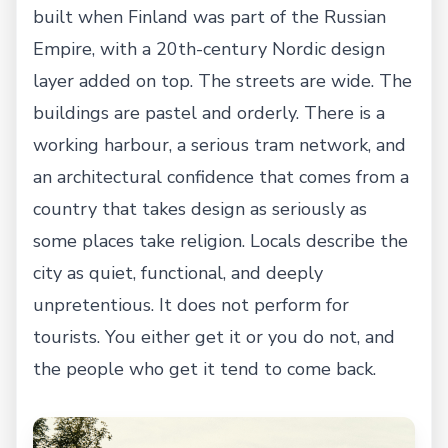
built when Finland was part of the Russian
Empire, with a 20th-century Nordic design
layer added on top. The streets are wide. The
buildings are pastel and orderly. There is a
working harbour, a serious tram network, and
an architectural confidence that comes from a
country that takes design as seriously as
some places take religion. Locals describe the
city as quiet, functional, and deeply
unpretentious. It does not perform for
tourists. You either get it or you do not, and
the people who get it tend to come back.