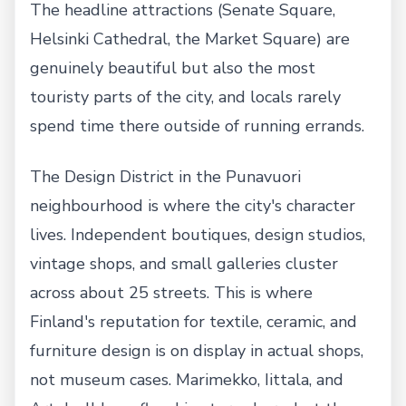
The headline attractions (Senate Square,
Helsinki Cathedral, the Market Square) are
genuinely beautiful but also the most
touristy parts of the city, and locals rarely
spend time there outside of running errands.
The Design District in the Punavuori
neighbourhood is where the city's character
lives. Independent boutiques, design studios,
vintage shops, and small galleries cluster
across about 25 streets. This is where
Finland's reputation for textile, ceramic, and
furniture design is on display in actual shops,
not museum cases. Marimekko, Iittala, and