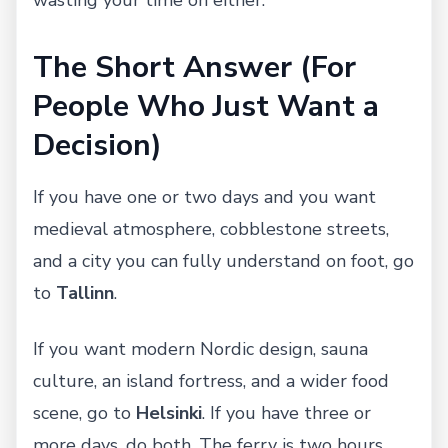
The Short Answer (For
People Who Just Want a
Decision)
If you have one or two days and you want
medieval atmosphere, cobblestone streets,
and a city you can fully understand on foot, go
to
Tallinn
.
If you want modern Nordic design, sauna
culture, an island fortress, and a wider food
scene, go to
Helsinki
. If you have three or
more days, do both. The ferry is two hours,