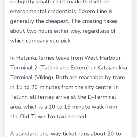
is slightly smaller but markets itself on
environmental credentials. Eckerö Line is
generally the cheapest. The crossing takes
about two hours either way, regardless of
which company you pick.
In Helsinki, ferries leave from West Harbour
Terminal 2 (Tallink and Eckerö) or Katajanokka
Terminal (Viking). Both are reachable by tram
in 15 to 20 minutes from the city centre. In
Tallinn, all ferries arrive at the D-Terminal
area, which is a 10 to 15 minute walk from
the Old Town. No taxi needed.
A standard one-way ticket runs about 20 to