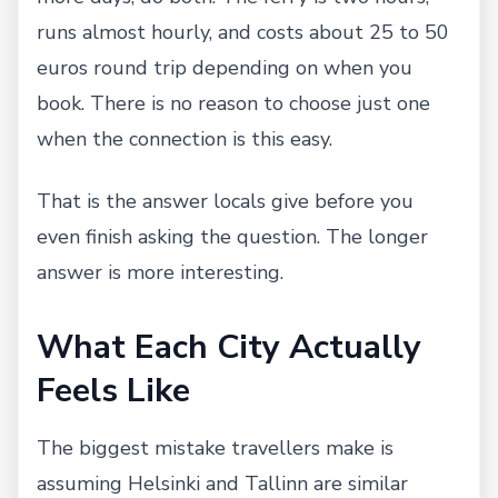
runs almost hourly, and costs about 25 to 50
euros round trip depending on when you
book. There is no reason to choose just one
when the connection is this easy.
That is the answer locals give before you
even finish asking the question. The longer
answer is more interesting.
What Each City Actually
Feels Like
The biggest mistake travellers make is
assuming Helsinki and Tallinn are similar