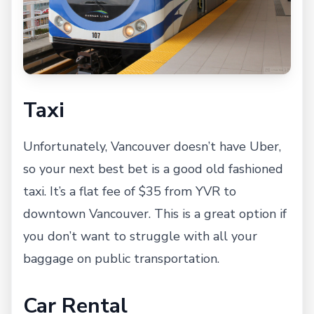
Taxi
Unfortunately, Vancouver doesn’t have Uber,
so your next best bet is a good old fashioned
taxi. It’s a flat fee of $35 from YVR to
downtown Vancouver. This is a great option if
you don’t want to struggle with all your
baggage on public transportation.
Car Rental