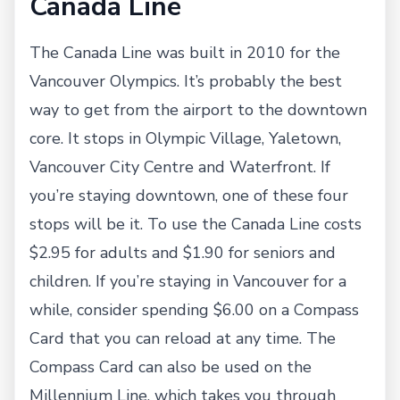
Canada Line
The Canada Line was built in 2010 for the
Vancouver Olympics. It’s probably the best
way to get from the airport to the downtown
core. It stops in Olympic Village, Yaletown,
Vancouver City Centre and Waterfront. If
you’re staying downtown, one of these four
stops will be it. To use the Canada Line costs
$2.95 for adults and $1.90 for seniors and
children. If you’re staying in Vancouver for a
while, consider spending $6.00 on a Compass
Card that you can reload at any time. The
Compass Card can also be used on the
Millennium Line, which takes you through