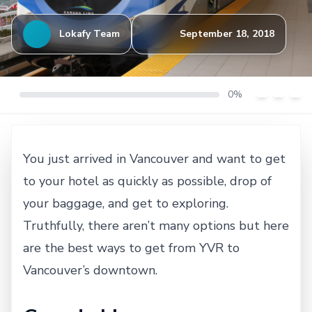
Lokafy Team
September 18, 2018
0%
You just arrived in Vancouver and want to get
to your hotel as quickly as possible, drop of
your baggage, and get to exploring.
Truthfully, there aren’t many options but here
are the best ways to get from YVR to
Vancouver’s downtown.