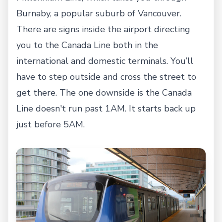
Burnaby, a popular suburb of Vancouver.
There are signs inside the airport directing
you to the Canada Line both in the
international and domestic terminals. You’ll
have to step outside and cross the street to
get there. The one downside is the Canada
Line doesn't run past 1AM. It starts back up
just before 5AM.