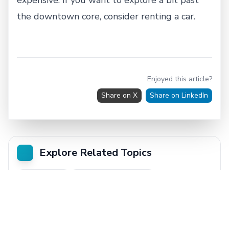
the downtown core, consider renting a car.
Enjoyed this article?
Share on X
Share on LinkedIn
Explore Related Topics
Trip Planning
Where to After Airport
From Airport to City
Vancouver
City Guide