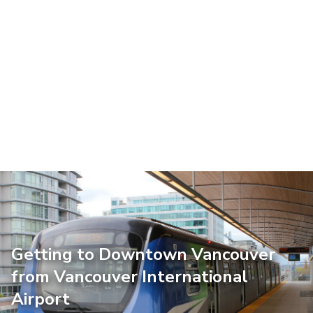
Getting to Downtown Vancouver
from Vancouver International
Airport