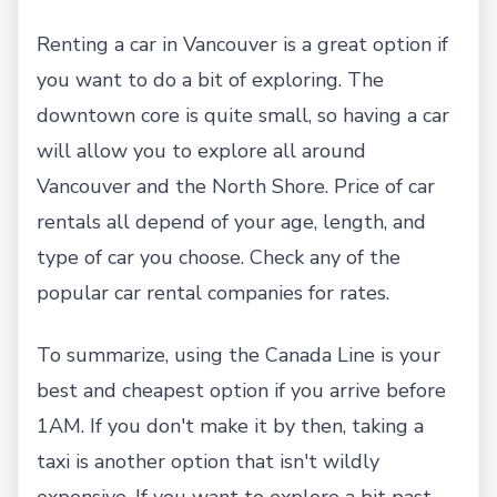
Renting a car in Vancouver is a great option if
you want to do a bit of exploring. The
downtown core is quite small, so having a car
will allow you to explore all around
Vancouver and the North Shore. Price of car
rentals all depend of your age, length, and
type of car you choose. Check any of the
popular car rental companies for rates.
To summarize, using the Canada Line is your
best and cheapest option if you arrive before
1AM. If you don't make it by then, taking a
taxi is another option that isn't wildly
expensive. If you want to explore a bit past