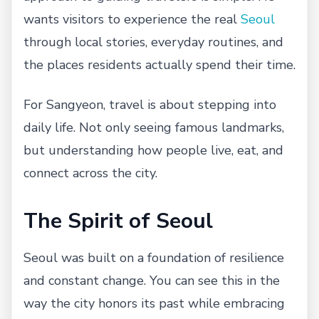
wants visitors to experience the real
Seoul
through local stories, everyday routines, and
the places residents actually spend their time.
For Sangyeon, travel is about stepping into
daily life. Not only seeing famous landmarks,
but understanding how people live, eat, and
connect across the city.
The Spirit of Seoul
Seoul was built on a foundation of resilience
and constant change. You can see this in the
way the city honors its past while embracing