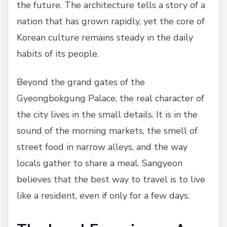
the future. The architecture tells a story of a
nation that has grown rapidly, yet the core of
Korean culture remains steady in the daily
habits of its people.
Beyond the grand gates of the
Gyeongbokgung Palace, the real character of
the city lives in the small details. It is in the
sound of the morning markets, the smell of
street food in narrow alleys, and the way
locals gather to share a meal. Sangyeon
believes that the best way to travel is to live
like a resident, even if only for a few days.