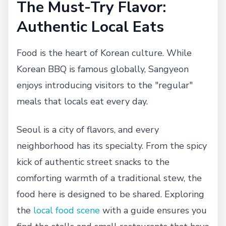
The Must-Try Flavor:
Authentic Local Eats
Food is the heart of Korean culture. While
Korean BBQ is famous globally, Sangyeon
enjoys introducing visitors to the "regular"
meals that locals eat every day.
Seoul is a city of flavors, and every
neighborhood has its specialty. From the spicy
kick of authentic street snacks to the
comforting warmth of a traditional stew, the
food here is designed to be shared. Exploring
the
local food scene
with a guide ensures you