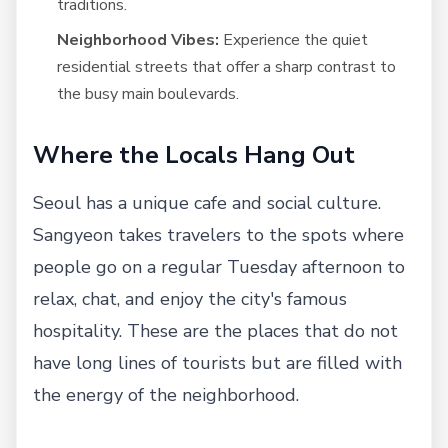
traditions.
Neighborhood Vibes:
Experience the quiet
residential streets that offer a sharp contrast to
the busy main boulevards.
Where the Locals Hang Out
Seoul has a unique cafe and social culture.
Sangyeon takes travelers to the spots where
people go on a regular Tuesday afternoon to
relax, chat, and enjoy the city's famous
hospitality. These are the places that do not
have long lines of tourists but are filled with
the energy of the neighborhood.