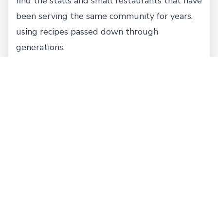
find the stalls and small restaurants that have
been serving the same community for years,
using recipes passed down through
generations.