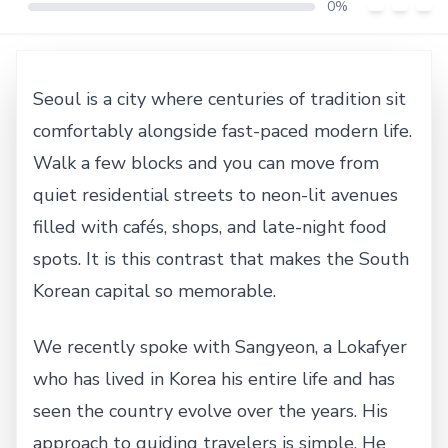
0%
Seoul is a city where centuries of tradition sit
comfortably alongside fast-paced modern life.
Walk a few blocks and you can move from
quiet residential streets to neon-lit avenues
filled with cafés, shops, and late-night food
spots. It is this contrast that makes the South
Korean capital so memorable.
We recently spoke with Sangyeon, a Lokafyer
who has lived in Korea his entire life and has
seen the country evolve over the years. His
approach to guiding travelers is simple. He