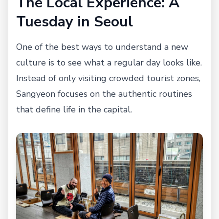
The Local Experience: A
Tuesday in Seoul
One of the best ways to understand a new
culture is to see what a regular day looks like.
Instead of only visiting crowded tourist zones,
Sangyeon focuses on the authentic routines
that define life in the capital.