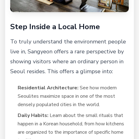
Step Inside a Local Home
To truly understand the environment people
live in, Sangyeon offers a rare perspective by
showing visitors where an ordinary person in
Seoul resides. This offers a glimpse into:
Residential Architecture:
See how modern
Seoulites maximize space in one of the most
densely populated cities in the world.
Daily Habits:
Learn about the small rituals that
happen in a Korean household, from how kitchens
are organized to the importance of specific home