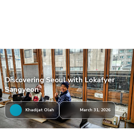
Discovering Seoul with Lokafyer
Sangyeon
Khadijat Olah
March 31, 2026