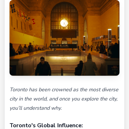
Toronto has been crowned as the most diverse
city in the world, and once you explore the city,
you’ll understand why.
Toronto's Global Influence: