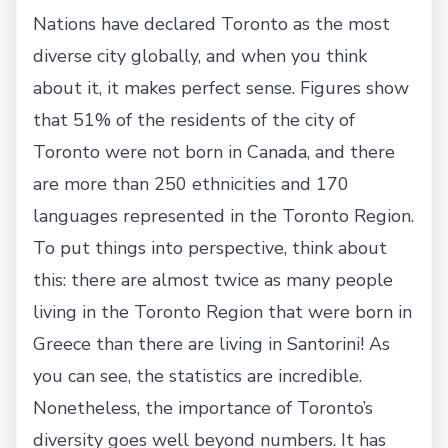
Nations have declared Toronto as the most
diverse city globally, and when you think
about it, it makes perfect sense. Figures show
that 51% of the residents of the city of
Toronto were not born in Canada, and there
are more than 250 ethnicities and 170
languages represented in the Toronto Region.
To put things into perspective, think about
this: there are almost twice as many people
living in the Toronto Region that were born in
Greece than there are living in Santorini! As
you can see, the statistics are incredible.
Nonetheless, the importance of Toronto’s
diversity goes well beyond numbers. It has