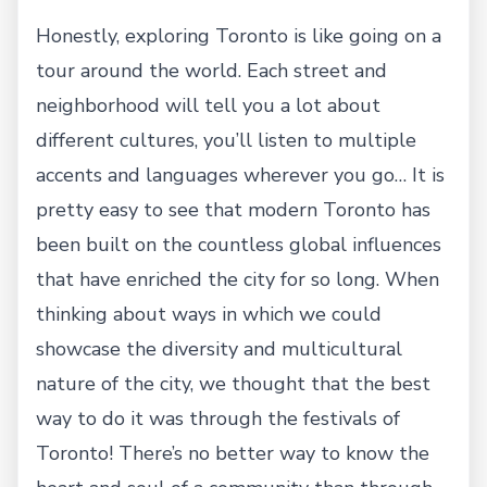
Honestly, exploring Toronto is like going on a
tour around the world. Each street and
neighborhood will tell you a lot about
different cultures, you’ll listen to multiple
accents and languages wherever you go… It is
pretty easy to see that modern Toronto has
been built on the countless global influences
that have enriched the city for so long. When
thinking about ways in which we could
showcase the diversity and multicultural
nature of the city, we thought that the best
way to do it was through the festivals of
Toronto! There’s no better way to know the