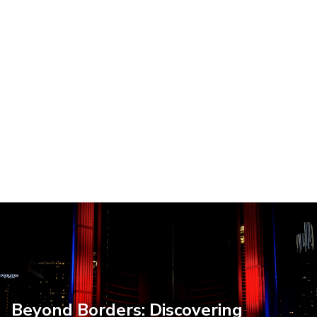
Beyond Borders: Discovering