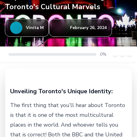
Toronto's Cultural Marvels
Vinita M
February 26, 2024
0%
Unveiling Toronto's Unique Identity:
The first thing that you’ll hear about Toronto
is that it is one of the most multicultural
places in the world. And whoever tells you
that is correct! Both the BBC and the United