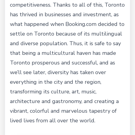
competitiveness. Thanks to all of this, Toronto
has thrived in businesses and investment, as
what happened when Booking.com decided to
settle on Toronto because of its multilingual
and diverse population. Thus, it is safe to say
that being a multicultural haven has made
Toronto prosperous and successful, and as
we’ll see later, diversity has taken over
everything in the city and the region,
transforming its culture, art, music,
architecture and gastronomy, and creating a
vibrant, colorful and marvelous tapestry of
lived lives from all over the world.