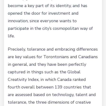
become a key part of its identity, and has
opened the door for investment and
innovation, since everyone wants to
participate in the city’s cosmopolitan way of
life.
Precisely, tolerance and embracing differences
are key values for Torontonians and Canadians
in general, and they have been perfectly
captured in things such as the Global
Creativity Index, in which Canada ranked
fourth overall between 139 countries that
are assessed based on technology, talent and
tolerance, the three dimensions of creative