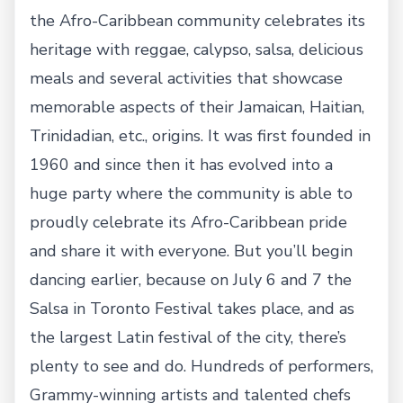
the Afro-Caribbean community celebrates its
heritage with reggae, calypso, salsa, delicious
meals and several activities that showcase
memorable aspects of their Jamaican, Haitian,
Trinidadian, etc., origins. It was first founded in
1960 and since then it has evolved into a
huge party where the community is able to
proudly celebrate its Afro-Caribbean pride
and share it with everyone. But you’ll begin
dancing earlier, because on July 6 and 7 the
Salsa in Toronto Festival takes place, and as
the largest Latin festival of the city, there’s
plenty to see and do. Hundreds of performers,
Grammy-winning artists and talented chefs