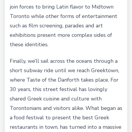
join forces to bring Latin flavor to Midtown
Toronto while other forms of entertainment
such as film screening, parades and art
exhibitions present more complex sides of
these identities.
Finally, we’ll sail across the oceans through a
short subway ride until we reach Greektown,
where Taste of the Danforth takes place. For
30 years, this street festival has lovingly
shared Greek cuisine and culture with
Torontonians and visitors alike. What began as
a food festival to present the best Greek
restaurants in town, has turned into a massive