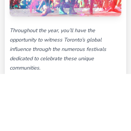
Throughout the year, you’ll have the
opportunity to witness Toronto’s global
influence through the numerous festivals
dedicated to celebrate these unique
communities.
Cultural Hubs in Toronto:
We’re confident that by now you recognize
Toronto for the intricate mosaic of cultures
and identities that it is, and just as we went
over some of its most renowned festivals, we