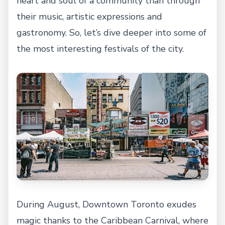
heart and soul of a community than through
their music, artistic expressions and
gastronomy. So, let’s dive deeper into some of
the most interesting festivals of the city.
During August, Downtown Toronto exudes
magic thanks to the Caribbean Carnival, where