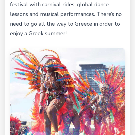
festival with carnival rides, global dance
lessons and musical performances. There’s no
need to go all the way to Greece in order to
enjoy a Greek summer!