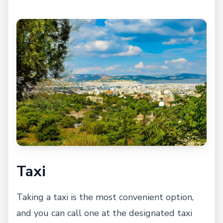
Taxi
Taking a taxi is the most convenient option,
and you can call one at the designated taxi