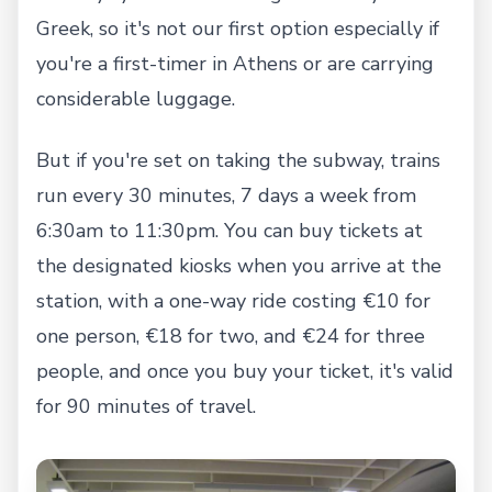
Greek, so it's not our first option especially if
you're a first-timer in Athens or are carrying
considerable luggage.
But if you're set on taking the subway, trains
run every 30 minutes, 7 days a week from
6:30am to 11:30pm. You can buy tickets at
the designated kiosks when you arrive at the
station, with a one-way ride costing €10 for
one person, €18 for two, and €24 for three
people, and once you buy your ticket, it's valid
for 90 minutes of travel.