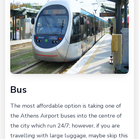
Bus
The most affordable option is taking one of
the Athens Airport buses into the centre of
the city which run 24/7; however, if you are
travelling with large luggage, maybe skip this