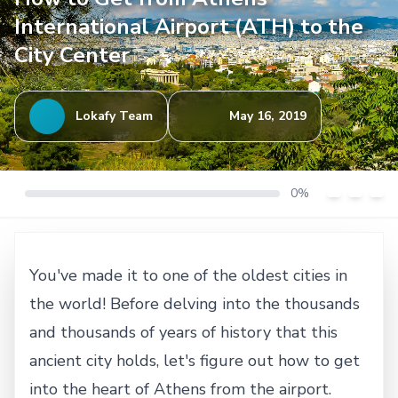
International Airport (ATH) to the
City Center
Lokafy Team
May 16, 2019
0%
You've made it to one of the oldest cities in
the world! Before delving into the thousands
and thousands of years of history that this
ancient city holds, let's figure out how to get
into the heart of Athens from the airport.