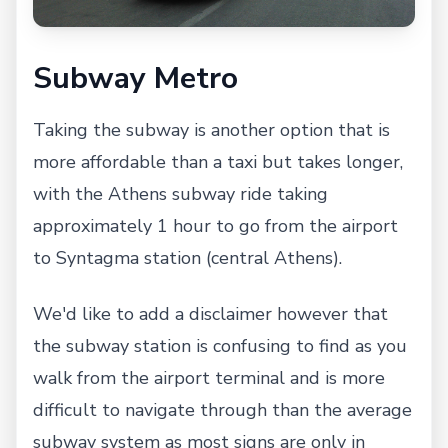
Subway Metro
Taking the subway is another option that is
more affordable than a taxi but takes longer,
with the Athens subway ride taking
approximately 1 hour to go from the airport
to Syntagma station (central Athens).
We'd like to add a disclaimer however that
the subway station is confusing to find as you
walk from the airport terminal and is more
difficult to navigate through than the average
subway system as most signs are only in