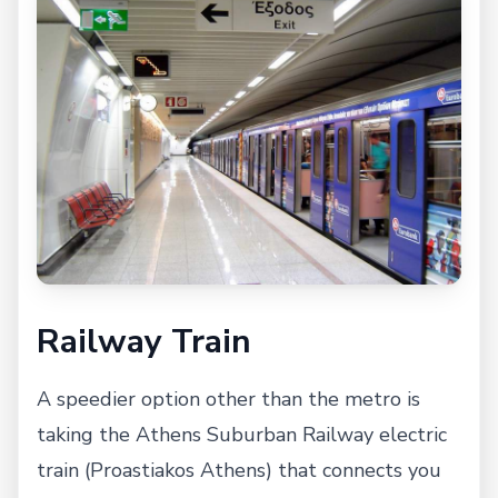
Railway Train
A speedier option other than the metro is
taking the Athens Suburban Railway electric
train (Proastiakos Athens) that connects you