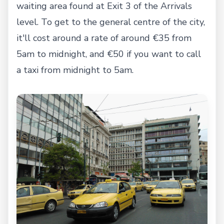
waiting area found at Exit 3 of the Arrivals
level. To get to the general centre of the city,
it'll cost around a rate of around €35 from
5am to midnight, and €50 if you want to call
a taxi from midnight to 5am.