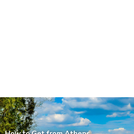
How to Get from Athens