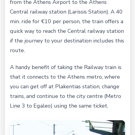
from the Athens Airport to the Athens
Central railway station (Larissis Station). A 40
min. ride for €10 per person, the train offers a
quick way to reach the Central railway station
if the journey to your destination includes this
route.
A handy benefit of taking the Railway train is
that it connects to the Athens metro, where
you can get off at Plakentias station, change
trains, and continue to the city centre (Metro
Line 3 to Egaleo) using the same ticket.