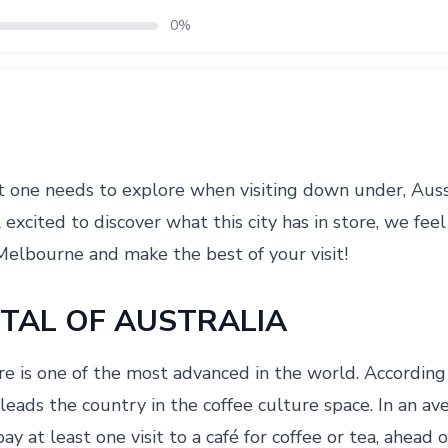
0%
t one needs to explore when visiting down under, Aussi
l excited to discover what this city has in store, we fee
Melbourne and make the best of your visit!
ITAL OF AUSTRALIA
re is one of the most advanced in the world. According
eads the country in the coffee culture space. In an av
y at least one visit to a café for coffee or tea, ahead 