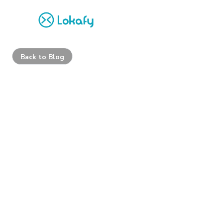
Back to Blog