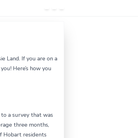
e Land. If you are on a
l you! Here’s how you
 to a survey that was
erage three months,
of Hobart residents