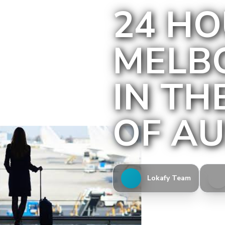
24 HO
MELB
IN TH
OF AU
Lokafy Team