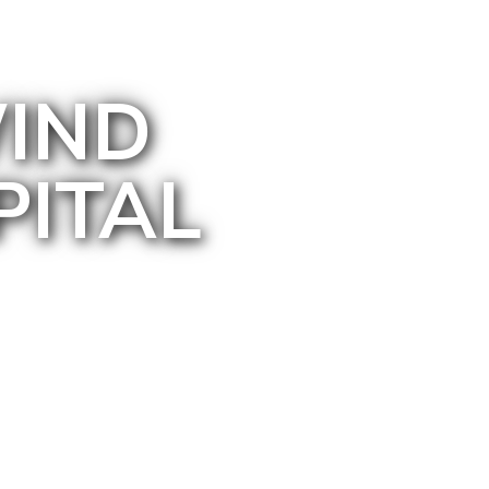
IND
PITAL