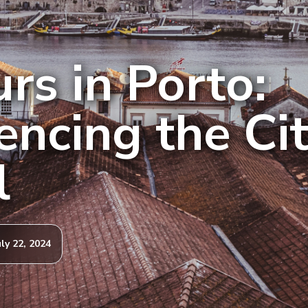
rs in Porto:
encing the Cit
l
uly 22, 2024