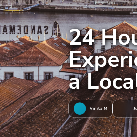
24 Hou
Experi
a Loca
Vinita M
J