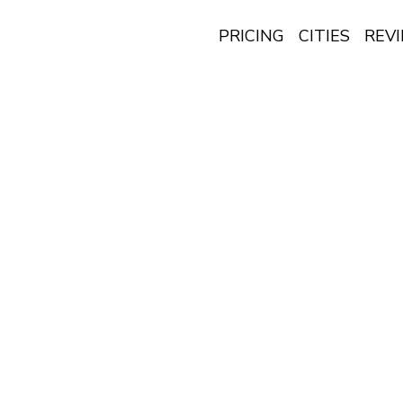
PRICING
CITIES
REV