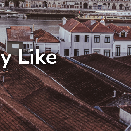
y Like