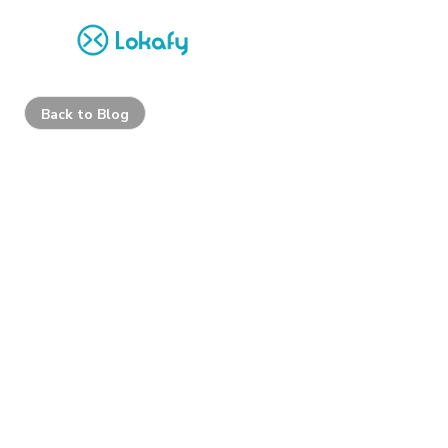
Back to Blog