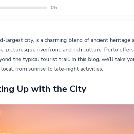
0%
d-largest city, is a charming blend of ancient heritage
e, picturesque riverfront, and rich culture, Porto offers
ond the typical tourist trail. In this blog, we’ll take 
 local, from sunrise to late-night activities.
ing Up with the City