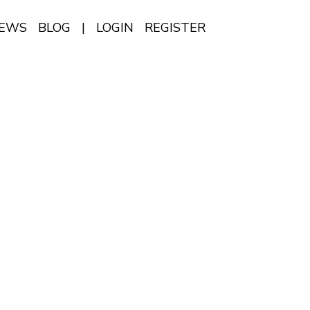
IEWS
BLOG
|
LOGIN
REGISTER
EN