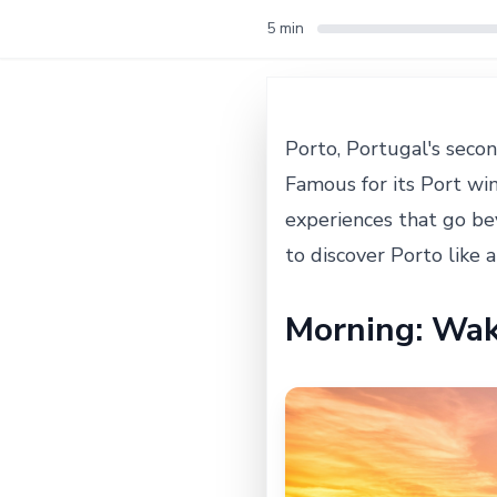
5 min
Porto, Portugal's secon
Famous for its Port win
experiences that go bey
to discover Porto like a
Morning: Wak