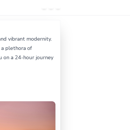
 and vibrant modernity.
 a plethora of
you on a 24-hour journey